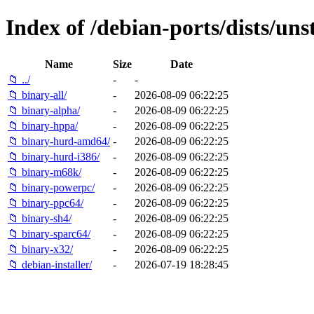
Index of /debian-ports/dists/un
Name
Size
Date
📁 ../
-
-
📁 binary-all/
-
2026-08-09 06:22:25
📁 binary-alpha/
-
2026-08-09 06:22:25
📁 binary-hppa/
-
2026-08-09 06:22:25
📁 binary-hurd-amd64/
-
2026-08-09 06:22:25
📁 binary-hurd-i386/
-
2026-08-09 06:22:25
📁 binary-m68k/
-
2026-08-09 06:22:25
📁 binary-powerpc/
-
2026-08-09 06:22:25
📁 binary-ppc64/
-
2026-08-09 06:22:25
📁 binary-sh4/
-
2026-08-09 06:22:25
📁 binary-sparc64/
-
2026-08-09 06:22:25
📁 binary-x32/
-
2026-08-09 06:22:25
📁 debian-installer/
-
2026-07-19 18:28:45