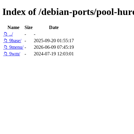
Index of /debian-ports/pool-hu
Name
Size
Date
📁 ../
-
-
📁 9base/
-
2025-09-20 01:55:17
📁 9menu/
-
2026-06-09 07:45:19
📁 9wm/
-
2024-07-19 12:03:01