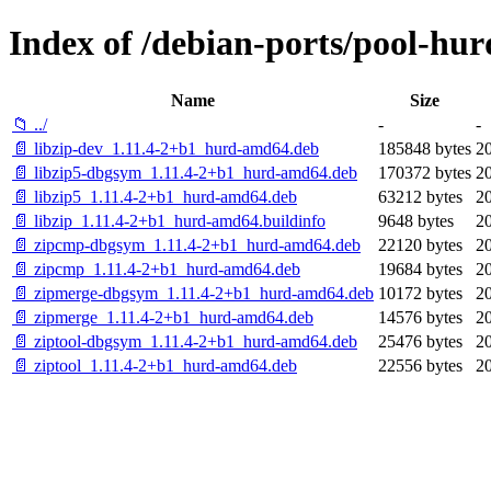
Index of /debian-ports/pool-hur
Name
Size
📁 ../
-
-
📄 libzip-dev_1.11.4-2+b1_hurd-amd64.deb
185848 bytes
2
📄 libzip5-dbgsym_1.11.4-2+b1_hurd-amd64.deb
170372 bytes
2
📄 libzip5_1.11.4-2+b1_hurd-amd64.deb
63212 bytes
2
📄 libzip_1.11.4-2+b1_hurd-amd64.buildinfo
9648 bytes
2
📄 zipcmp-dbgsym_1.11.4-2+b1_hurd-amd64.deb
22120 bytes
2
📄 zipcmp_1.11.4-2+b1_hurd-amd64.deb
19684 bytes
2
📄 zipmerge-dbgsym_1.11.4-2+b1_hurd-amd64.deb
10172 bytes
2
📄 zipmerge_1.11.4-2+b1_hurd-amd64.deb
14576 bytes
2
📄 ziptool-dbgsym_1.11.4-2+b1_hurd-amd64.deb
25476 bytes
2
📄 ziptool_1.11.4-2+b1_hurd-amd64.deb
22556 bytes
2