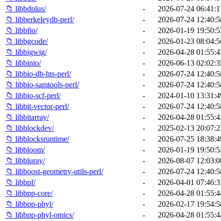
📁 libbdplus/
-
2026-07-24 06:41:1
📁 libberkeleydb-perl/
-
2026-07-24 12:40:5
📁 libbfio/
-
2026-01-19 19:50:5
📁 libbgcode/
-
2026-01-23 08:04:5
📁 libbigwig/
-
2026-04-28 01:55:4
📁 libbinio/
-
2026-06-13 02:02:3
📁 libbio-db-hts-perl/
-
2026-07-24 12:40:5
📁 libbio-samtools-perl/
-
2026-07-24 12:40:5
📁 libbio-scf-perl/
-
2024-01-10 13:31:4
📁 libbit-vector-perl/
-
2026-07-24 12:40:5
📁 libbitarray/
-
2026-04-28 01:55:4
📁 libblockdev/
-
2025-02-13 20:07:2
📁 libblocksruntime/
-
2026-07-25 18:38:4
📁 libbloom/
-
2026-01-19 19:50:5
📁 libbluray/
-
2026-08-07 12:03:0
📁 libboost-geometry-utils-perl/
-
2026-07-24 12:40:5
📁 libbpf/
-
2026-04-01 07:46:3
📁 libbpp-core/
-
2026-04-28 01:55:4
📁 libbpp-phyl/
-
2026-02-17 19:54:5
📁 libbpp-phyl-omics/
-
2026-04-28 01:55:4