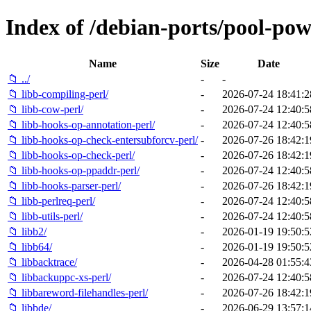
Index of /debian-ports/pool-pow
Name
Size
Date
📁 ../
-
-
📁 libb-compiling-perl/
-
2026-07-24 18:41:2
📁 libb-cow-perl/
-
2026-07-24 12:40:5
📁 libb-hooks-op-annotation-perl/
-
2026-07-24 12:40:5
📁 libb-hooks-op-check-entersubforcv-perl/
-
2026-07-26 18:42:1
📁 libb-hooks-op-check-perl/
-
2026-07-26 18:42:1
📁 libb-hooks-op-ppaddr-perl/
-
2026-07-24 12:40:5
📁 libb-hooks-parser-perl/
-
2026-07-26 18:42:1
📁 libb-perlreq-perl/
-
2026-07-24 12:40:5
📁 libb-utils-perl/
-
2026-07-24 12:40:5
📁 libb2/
-
2026-01-19 19:50:5
📁 libb64/
-
2026-01-19 19:50:5
📁 libbacktrace/
-
2026-04-28 01:55:4
📁 libbackuppc-xs-perl/
-
2026-07-24 12:40:5
📁 libbareword-filehandles-perl/
-
2026-07-26 18:42:1
📁 libbde/
-
2026-06-29 13:57:1