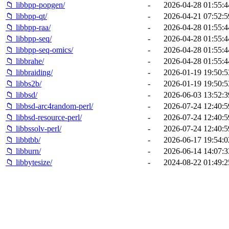
📁 libbpp-popgen/
-
2026-04-28 01:55:4
📁 libbpp-qt/
-
2026-04-21 07:52:5
📁 libbpp-raa/
-
2026-04-28 01:55:4
📁 libbpp-seq/
-
2026-04-28 01:55:4
📁 libbpp-seq-omics/
-
2026-04-28 01:55:4
📁 libbrahe/
-
2026-04-28 01:55:4
📁 libbraiding/
-
2026-01-19 19:50:5
📁 libbs2b/
-
2026-01-19 19:50:5
📁 libbsd/
-
2026-06-03 13:52:3
📁 libbsd-arc4random-perl/
-
2026-07-24 12:40:5
📁 libbsd-resource-perl/
-
2026-07-24 12:40:5
📁 libbssolv-perl/
-
2026-07-24 12:40:5
📁 libbtbb/
-
2026-06-17 19:54:0
📁 libburn/
-
2026-06-14 14:07:3
📁 libbytesize/
-
2024-08-22 01:49:2