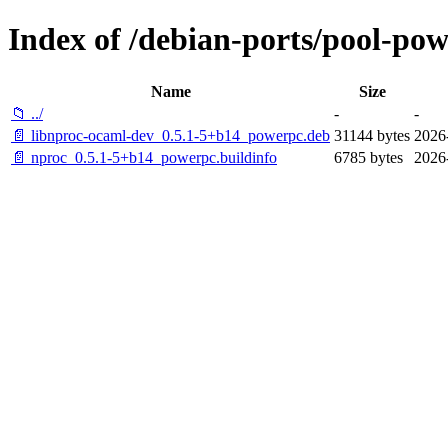
Index of /debian-ports/pool-po
Name
Size
📁 ../
-
-
📄 libnproc-ocaml-dev_0.5.1-5+b14_powerpc.deb
31144 bytes
2026
📄 nproc_0.5.1-5+b14_powerpc.buildinfo
6785 bytes
2026