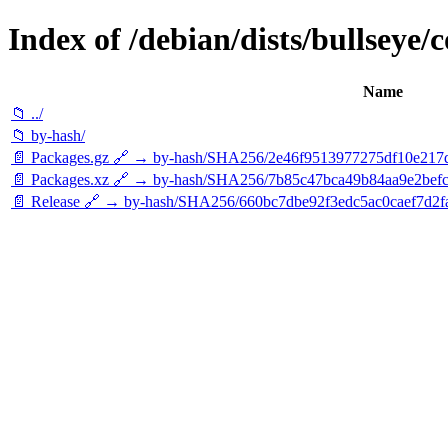
Index of /debian/dists/bullseye/
Name
📁 ../
📁 by-hash/
📄 Packages.gz 🔗 → by-hash/SHA256/2e46f9513977275df10e217
📄 Packages.xz 🔗 → by-hash/SHA256/7b85c47bca49b84aa9e2bef
📄 Release 🔗 → by-hash/SHA256/660bc7dbe92f3edc5ac0caef7d2