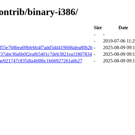
contrib/binary-i386/
Size
Date
-
-
-
2019-07-06 11:2
d55e7b8bea69bfebb4f7add5dd419668afea80b2b
-
2025-08-09 09:1
c37abe36a6b0f2eafb5401c7deb3821ea11807834
-
2025-08-09 09:1
fae921747c835dfa46f86c1b66927261a6b27
-
2025-08-09 09:1