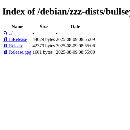
Index of /debian/zzz-dists/bulls
Name
Size
Date
📁 ../
-
-
📄 InRelease
44029 bytes
2025-08-09 08:55:09
📄 Release
42379 bytes
2025-08-09 08:55:06
📄 Release.gpg
1601 bytes
2025-08-09 08:55:08