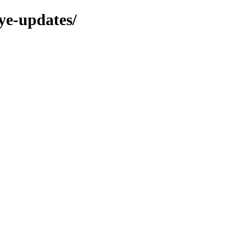
eye-updates/