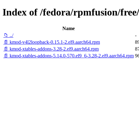
Index of /fedora/rpmfusion/free
Name
📁 ../
-
📄 kmod-v4l2loopback-0.15.1-2.el9.aarch64.rpm
8
📄 kmod-xtables-addons-3.28-2.el9.aarch64.rpm
8
📄 kmod-xtables-addons-5.14.0-570.el9_6-3.28-2.el9.aarch64.rpm
9