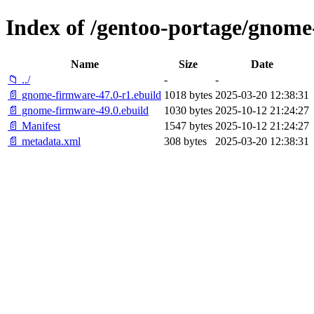
Index of /gentoo-portage/gnom
Name
Size
Date
📁 ../
-
-
📄 gnome-firmware-47.0-r1.ebuild
1018 bytes
2025-03-20 12:38:31
📄 gnome-firmware-49.0.ebuild
1030 bytes
2025-10-12 21:24:27
📄 Manifest
1547 bytes
2025-10-12 21:24:27
📄 metadata.xml
308 bytes
2025-03-20 12:38:31