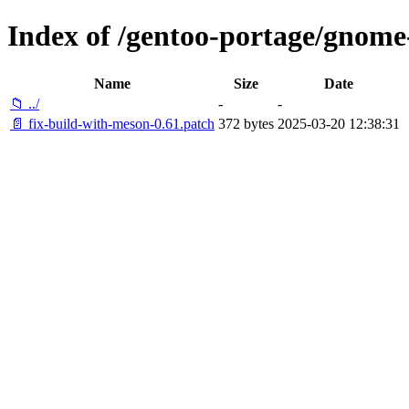
Index of /gentoo-portage/gnome-
Name
Size
Date
📁 ../
-
-
📄 fix-build-with-meson-0.61.patch
372 bytes
2025-03-20 12:38:31