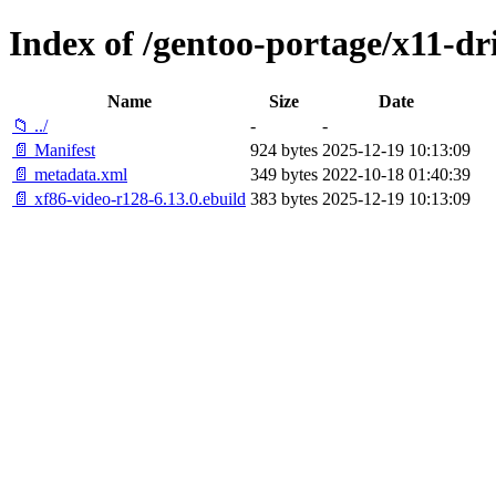
Index of /gentoo-portage/x11-dr
Name
Size
Date
📁 ../
-
-
📄 Manifest
924 bytes
2025-12-19 10:13:09
📄 metadata.xml
349 bytes
2022-10-18 01:40:39
📄 xf86-video-r128-6.13.0.ebuild
383 bytes
2025-12-19 10:13:09