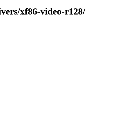
ivers/xf86-video-r128/