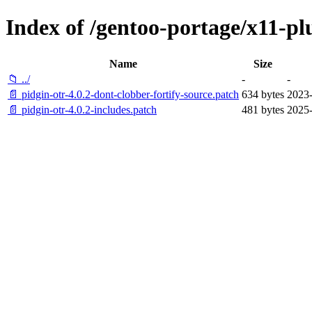
Index of /gentoo-portage/x11-plu
Name
Size
📁 ../
-
-
📄 pidgin-otr-4.0.2-dont-clobber-fortify-source.patch
634 bytes
2023-
📄 pidgin-otr-4.0.2-includes.patch
481 bytes
2025-