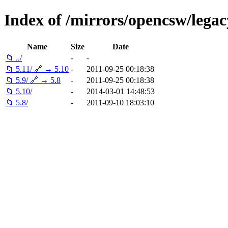
Index of /mirrors/opencsw/legac
Name
Size
Date
📁 ../
-
-
📁 5.11/ 🔗 → 5.10
-
2011-09-25 00:18:38
📁 5.9/ 🔗 → 5.8
-
2011-09-25 00:18:38
📁 5.10/
-
2014-03-01 14:48:53
📁 5.8/
-
2011-09-10 18:03:10