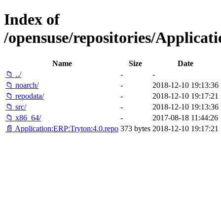
Index of
/opensuse/repositories/Applica
Name
Size
Date
📁 ../
-
-
📁 noarch/
-
2018-12-10 19:13:36
📁 repodata/
-
2018-12-10 19:17:21
📁 src/
-
2018-12-10 19:13:36
📁 x86_64/
-
2017-08-18 11:44:26
📄 Application:ERP:Tryton:4.0.repo
373 bytes
2018-12-10 19:17:21