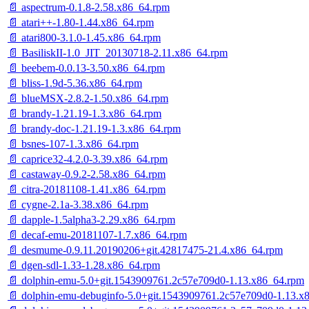
📄 aspectrum-0.1.8-2.58.x86_64.rpm
📄 atari++-1.80-1.44.x86_64.rpm
📄 atari800-3.1.0-1.45.x86_64.rpm
📄 BasiliskII-1.0_JIT_20130718-2.11.x86_64.rpm
📄 beebem-0.0.13-3.50.x86_64.rpm
📄 bliss-1.9d-5.36.x86_64.rpm
📄 blueMSX-2.8.2-1.50.x86_64.rpm
📄 brandy-1.21.19-1.3.x86_64.rpm
📄 brandy-doc-1.21.19-1.3.x86_64.rpm
📄 bsnes-107-1.3.x86_64.rpm
📄 caprice32-4.2.0-3.39.x86_64.rpm
📄 castaway-0.9.2-2.58.x86_64.rpm
📄 citra-20181108-1.41.x86_64.rpm
📄 cygne-2.1a-3.38.x86_64.rpm
📄 dapple-1.5alpha3-2.29.x86_64.rpm
📄 decaf-emu-20181107-1.7.x86_64.rpm
📄 desmume-0.9.11.20190206+git.42817475-21.4.x86_64.rpm
📄 dgen-sdl-1.33-1.28.x86_64.rpm
📄 dolphin-emu-5.0+git.1543909761.2c57e709d0-1.13.x86_64.rpm
📄 dolphin-emu-debuginfo-5.0+git.1543909761.2c57e709d0-1.13.x