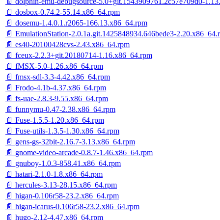
📄 dolphin-emu-debugsource-5.0+git.1543909761.2c57e709d0-1.13
📄 dosbox-0.74.2-55.14.x86_64.rpm
📄 dosemu-1.4.0.1.r2065-166.13.x86_64.rpm
📄 EmulationStation-2.0.1a.git.1425848934.646bede3-2.20.x86_64.
📄 es40-20100428cvs-2.43.x86_64.rpm
📄 fceux-2.2.3+git.20180714-1.16.x86_64.rpm
📄 fMSX-5.0-1.26.x86_64.rpm
📄 fmsx-sdl-3.3-4.42.x86_64.rpm
📄 Frodo-4.1b-4.37.x86_64.rpm
📄 fs-uae-2.8.3-9.55.x86_64.rpm
📄 funnymu-0.47-2.38.x86_64.rpm
📄 Fuse-1.5.5-1.20.x86_64.rpm
📄 Fuse-utils-1.3.5-1.30.x86_64.rpm
📄 gens-gs-32bit-2.16.7-3.13.x86_64.rpm
📄 gnome-video-arcade-0.8.7-1.46.x86_64.rpm
📄 gnuboy-1.0.3-858.41.x86_64.rpm
📄 hatari-2.1.0-1.8.x86_64.rpm
📄 hercules-3.13-28.15.x86_64.rpm
📄 higan-0.106r58-23.2.x86_64.rpm
📄 higan-icarus-0.106r58-23.2.x86_64.rpm
📄 hugo-2.12-4.47.x86_64.rpm