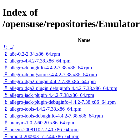
Index of
/opensuse/repositories/Emulat
Name
📁 ../
📄 a8e-0.2-2.34.x86_64.rpm
📄 allegro-4.4.2-7.38.x86_64.rpm
📄 allegro-debuginfo-4.4.2-7.38.x86_64.rpm
📄 allegro-debugsource-4.4.2-7.38.x86_64.rpm
📄 allegro-dga2-plugin-4.4.2-7.38.x86_64.rpm
📄 allegro-dga2-plugin-debuginfo-4.4.2-7.38.x86_64.rpm
📄 allegro-jack-plugin-4.4.2-7.38.x86_64.rpm
📄 allegro-jack-plugin-debuginfo-4.4.2-7.38.x86_64.rpm
📄 allegro-tools-4.4.2-7.38.x86_64.rpm
📄 allegro-tools-debuginfo-4.4.2-7.38.x86_64.rpm
📄 aranym-1.0.2-60.20.x86_64.rpm
📄 arcem-20081102-2.40.x86_64.rpm
📄 arnold-20090317-2.44.x86_64.rpm