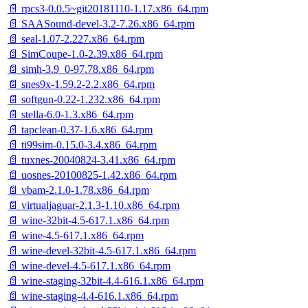
📄 rpcs3-0.0.5~git20181110-1.17.x86_64.rpm
📄 SAASound-devel-3.2-7.26.x86_64.rpm
📄 seal-1.07-2.227.x86_64.rpm
📄 SimCoupe-1.0-2.39.x86_64.rpm
📄 simh-3.9_0-97.78.x86_64.rpm
📄 snes9x-1.59.2-2.2.x86_64.rpm
📄 softgun-0.22-1.232.x86_64.rpm
📄 stella-6.0-1.3.x86_64.rpm
📄 tapclean-0.37-1.6.x86_64.rpm
📄 ti99sim-0.15.0-3.4.x86_64.rpm
📄 tuxnes-20040824-3.41.x86_64.rpm
📄 uosnes-20100825-1.42.x86_64.rpm
📄 vbam-2.1.0-1.78.x86_64.rpm
📄 virtualjaguar-2.1.3-1.10.x86_64.rpm
📄 wine-32bit-4.5-617.1.x86_64.rpm
📄 wine-4.5-617.1.x86_64.rpm
📄 wine-devel-32bit-4.5-617.1.x86_64.rpm
📄 wine-devel-4.5-617.1.x86_64.rpm
📄 wine-staging-32bit-4.4-616.1.x86_64.rpm
📄 wine-staging-4.4-616.1.x86_64.rpm