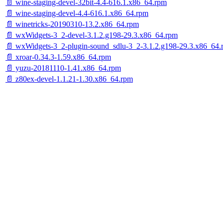
📄 wine-staging-devel-32bit-4.4-616.1.x86_64.rpm
📄 wine-staging-devel-4.4-616.1.x86_64.rpm
📄 winetricks-20190310-13.2.x86_64.rpm
📄 wxWidgets-3_2-devel-3.1.2.g198-29.3.x86_64.rpm
📄 wxWidgets-3_2-plugin-sound_sdlu-3_2-3.1.2.g198-29.3.x86_64.
📄 xroar-0.34.3-1.59.x86_64.rpm
📄 yuzu-20181110-1.41.x86_64.rpm
📄 z80ex-devel-1.1.21-1.30.x86_64.rpm