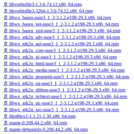
📄 libvorbisfile3-1.3.6-74.12.x86_64.rpm
📄 libvorbisfile3-32bit-1.3.6-74.12.x86_64.rpm
📄 libwx_baseu-suse3_1_2-3.1.2.g198-29.3.x86_64.rpm
📄 libwx_baseu_net-suse3_1_2-3.1.2.g198-29.3.x86_64.rpm
📄 libwx_baseu_xml-suse3_1_2-3.1.2.g198-29.3.x86_64.rpm
📄 libwx_gtk2u_adv-suse3_1_2-3.1.2.g198-29.3.x86_64.rpm
📄 libwx_gtk2u_aui-suse3_1_2-3.1.2.g198-29.3.x86_64.rpm
📄 libwx_gtk2u_core-suse3_1_2-3.1.2.g198-29.3.x86_64.rpm
📄 libwx_gtk2u_gl-suse3_1_2-3.1.2.g198-29.3.x86_64.rpm
📄 libwx_gtk2u_html-suse3_1_2-3.1.2.g198-29.3.x86_64.rpm
📄 libwx_gtk2u_media-suse3_1_2-3.1.2.g198-29.3.x86_64.rpm
📄 libwx_gtk2u_propgrid-suse3_1_2-3.1.2.g198-29.3.x86_64.rpm
📄 libwx_gtk2u_qa-suse3_1_2-3.1.2.g198-29.3.x86_64.rpm
📄 libwx_gtk2u_ribbon-suse3_1_2-3.1.2.g198-29.3.x86_64.rpm
📄 libwx_gtk2u_richtext-suse3_1_2-3.1.2.g198-29.3.x86_64.rpm
📄 libwx_gtk2u_stc-suse3_1_2-3.1.2.g198-29.3.x86_64.rpm
📄 libwx_gtk2u_xrc-suse3_1_2-3.1.2.g198-29.3.x86_64.rpm
📄 libz80ex1-1.1.21-1.30.x86_64.rpm
📄 mame-0.208-44.2.x86_64.rpm
📄 mame-debuginfo-0.208-44.2.x86_64.rpm