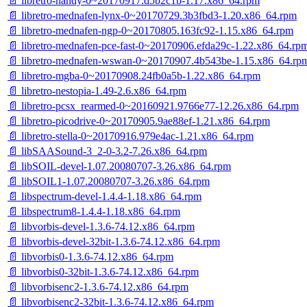
📄 libretro-handy-0~20170917.d5b2c1b-1.17.x86_64.rpm
📄 libretro-mednafen-lynx-0~20170729.3b3fbd3-1.20.x86_64.rpm
📄 libretro-mednafen-ngp-0~20170805.163fc92-1.15.x86_64.rpm
📄 libretro-mednafen-pce-fast-0~20170906.efda29c-1.22.x86_64.rp
📄 libretro-mednafen-wswan-0~20170907.4b543be-1.15.x86_64.rp
📄 libretro-mgba-0~20170908.24fb0a5b-1.22.x86_64.rpm
📄 libretro-nestopia-1.49-2.6.x86_64.rpm
📄 libretro-pcsx_rearmed-0~20160921.9766e77-12.26.x86_64.rpm
📄 libretro-picodrive-0~20170905.9ae88ef-1.21.x86_64.rpm
📄 libretro-stella-0~20170916.979e4ac-1.21.x86_64.rpm
📄 libSAASound-3_2-0-3.2-7.26.x86_64.rpm
📄 libSOIL-devel-1.07.20080707-3.26.x86_64.rpm
📄 libSOIL1-1.07.20080707-3.26.x86_64.rpm
📄 libspectrum-devel-1.4.4-1.18.x86_64.rpm
📄 libspectrum8-1.4.4-1.18.x86_64.rpm
📄 libvorbis-devel-1.3.6-74.12.x86_64.rpm
📄 libvorbis-devel-32bit-1.3.6-74.12.x86_64.rpm
📄 libvorbis0-1.3.6-74.12.x86_64.rpm
📄 libvorbis0-32bit-1.3.6-74.12.x86_64.rpm
📄 libvorbisenc2-1.3.6-74.12.x86_64.rpm
📄 libvorbisenc2-32bit-1.3.6-74.12.x86_64.rpm