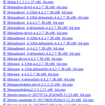
📄 libdsk3-1.2.2-1.37.x86_64.rpm
📄 libjpgalleg-devel-4.4.2-7.38.x86_64.rpm
📄 libjpgalleg4_4-32bit-4.4.2-7.38.x86_64.rpm
📄 libjpgalleg4_4-32bit-debuginfo-4.4.2-7.38.x86_64.rpm
📄 libjpgalleg4_4-4.4.2-7.38.x86_64.rpm
📄 libjpgalleg4_4-debuginfo-4.4.2-7.38.x86_64.rpm
📄 libloadpng-devel-4.4.2-7.38.x86_64.rpm
📄 libloadpng4_4-32bit-4.4.2-7.38.x86_64.rpm
📄 libloadpng4_4-32bit-debuginfo-4.4.2-7.38.x86_64.rpm
📄 libloadpng4_4-4.4.2-7.38.x86_64.rpm
📄 libloadpng4_4-debuginfo-4.4.2-7.38.x86_64.rpm
📄 liblogg-devel-4.4.2-7.38.x86_64.rpm
📄 liblogg4_4-32bit-4.4.2-7.38.x86_64.rpm
📄 liblogg4_4-32bit-debuginfo-4.4.2-7.38.x86_64.rpm
📄 liblogg4_4-4.4.2-7.38.x86_64.rpm
📄 liblogg4_4-debuginfo-4.4.2-7.38.x86_64.rpm
📄 libmupen64plus-devel-2.5-2.21.x86_64.rpm
📄 libmupen64plus2-2.5-2.21.x86_64.rpm
📄 libretro-bsnes-0~20170724.263e94f9-11.23.x86_64.rpm
📄 libretro-gambatte-0~20170829.f020a1f-12.20.x86_64.rpm