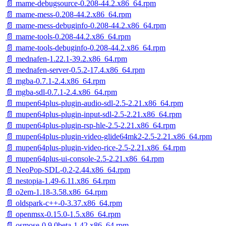
📄 mame-debugsource-0.208-44.2.x86_64.rpm
📄 mame-mess-0.208-44.2.x86_64.rpm
📄 mame-mess-debuginfo-0.208-44.2.x86_64.rpm
📄 mame-tools-0.208-44.2.x86_64.rpm
📄 mame-tools-debuginfo-0.208-44.2.x86_64.rpm
📄 mednafen-1.22.1-39.2.x86_64.rpm
📄 mednafen-server-0.5.2-17.4.x86_64.rpm
📄 mgba-0.7.1-2.4.x86_64.rpm
📄 mgba-sdl-0.7.1-2.4.x86_64.rpm
📄 mupen64plus-plugin-audio-sdl-2.5-2.21.x86_64.rpm
📄 mupen64plus-plugin-input-sdl-2.5-2.21.x86_64.rpm
📄 mupen64plus-plugin-rsp-hle-2.5-2.21.x86_64.rpm
📄 mupen64plus-plugin-video-glide64mk2-2.5-2.21.x86_64.rpm
📄 mupen64plus-plugin-video-rice-2.5-2.21.x86_64.rpm
📄 mupen64plus-ui-console-2.5-2.21.x86_64.rpm
📄 NeoPop-SDL-0.2-2.44.x86_64.rpm
📄 nestopia-1.49-6.11.x86_64.rpm
📄 o2em-1.18-3.58.x86_64.rpm
📄 oldspark-c++-0-3.37.x86_64.rpm
📄 openmsx-0.15.0-1.5.x86_64.rpm
📄 osmose-0.9.0beta-1.42.x86_64.rpm