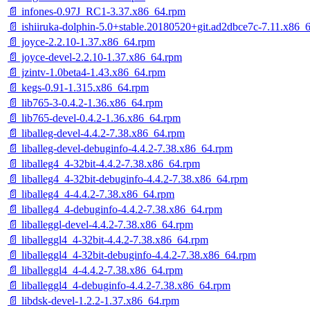
📄 infones-0.97J_RC1-3.37.x86_64.rpm
📄 ishiiruka-dolphin-5.0+stable.20180520+git.ad2dbce7c-7.11.x86_
📄 joyce-2.2.10-1.37.x86_64.rpm
📄 joyce-devel-2.2.10-1.37.x86_64.rpm
📄 jzintv-1.0beta4-1.43.x86_64.rpm
📄 kegs-0.91-1.315.x86_64.rpm
📄 lib765-3-0.4.2-1.36.x86_64.rpm
📄 lib765-devel-0.4.2-1.36.x86_64.rpm
📄 liballeg-devel-4.4.2-7.38.x86_64.rpm
📄 liballeg-devel-debuginfo-4.4.2-7.38.x86_64.rpm
📄 liballeg4_4-32bit-4.4.2-7.38.x86_64.rpm
📄 liballeg4_4-32bit-debuginfo-4.4.2-7.38.x86_64.rpm
📄 liballeg4_4-4.4.2-7.38.x86_64.rpm
📄 liballeg4_4-debuginfo-4.4.2-7.38.x86_64.rpm
📄 liballeggl-devel-4.4.2-7.38.x86_64.rpm
📄 liballeggl4_4-32bit-4.4.2-7.38.x86_64.rpm
📄 liballeggl4_4-32bit-debuginfo-4.4.2-7.38.x86_64.rpm
📄 liballeggl4_4-4.4.2-7.38.x86_64.rpm
📄 liballeggl4_4-debuginfo-4.4.2-7.38.x86_64.rpm
📄 libdsk-devel-1.2.2-1.37.x86_64.rpm