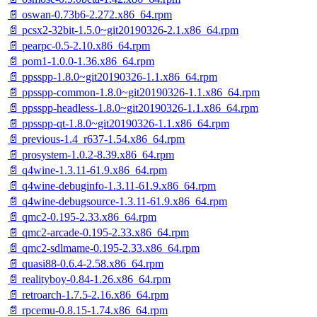
📄 oswan-0.73b6-2.272.x86_64.rpm
📄 pcsx2-32bit-1.5.0~git20190326-2.1.x86_64.rpm
📄 pearpc-0.5-2.10.x86_64.rpm
📄 pom1-1.0.0-1.36.x86_64.rpm
📄 ppsspp-1.8.0~git20190326-1.1.x86_64.rpm
📄 ppsspp-common-1.8.0~git20190326-1.1.x86_64.rpm
📄 ppsspp-headless-1.8.0~git20190326-1.1.x86_64.rpm
📄 ppsspp-qt-1.8.0~git20190326-1.1.x86_64.rpm
📄 previous-1.4_r637-1.54.x86_64.rpm
📄 prosystem-1.0.2-8.39.x86_64.rpm
📄 q4wine-1.3.11-61.9.x86_64.rpm
📄 q4wine-debuginfo-1.3.11-61.9.x86_64.rpm
📄 q4wine-debugsource-1.3.11-61.9.x86_64.rpm
📄 qmc2-0.195-2.33.x86_64.rpm
📄 qmc2-arcade-0.195-2.33.x86_64.rpm
📄 qmc2-sdlmame-0.195-2.33.x86_64.rpm
📄 quasi88-0.6.4-2.58.x86_64.rpm
📄 realityboy-0.84-1.26.x86_64.rpm
📄 retroarch-1.7.5-2.16.x86_64.rpm
📄 rpcemu-0.8.15-1.74.x86_64.rpm