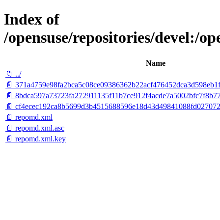
Index of
/opensuse/repositories/devel:
Name
📁 ../
📄 371a4759e98fa2bca5c08ce09386362b22acf476452dca3d598eb1fc
📄 8bdca597a73723fa272911135f11b7ce912f4acde7a5002bfc7f8b77
📄 cf4ecec192ca8b5699d3b4515688596e18d43d49841088fd027072c19
📄 repomd.xml
📄 repomd.xml.asc
📄 repomd.xml.key