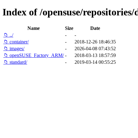
Index of /opensuse/repositories/
Name
Size
Date
📁 ../
-
-
📁 container/
-
2018-12-26 18:46:35
📁 images/
-
2026-04-08 07:43:52
📁 openSUSE_Factory_ARM/
-
2018-03-13 18:57:59
📁 standard/
-
2019-03-14 00:55:25