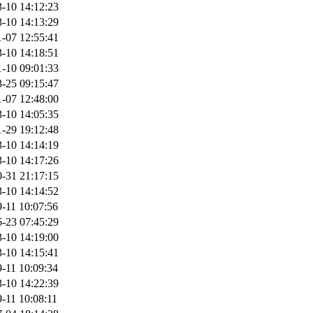
-10 14:12:23
-10 14:13:29
-07 12:55:41
-10 14:18:51
-10 09:01:33
-25 09:15:47
-07 12:48:00
-10 14:05:35
-29 19:12:48
-10 14:14:19
-10 14:17:26
-31 21:17:15
-10 14:14:52
-11 10:07:56
-23 07:45:29
-10 14:19:00
-10 14:15:41
-11 10:09:34
-10 14:22:39
-11 10:08:11