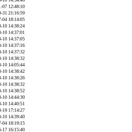
-07 12:48:10
-31 21:16:59
-04 18:14:05
-10 14:38:24
-10 14:37:01
-10 14:37:05
-10 14:37:16
-10 14:37:32
-10 14:38:32
-10 14:05:44
-10 14:38:42
-10 14:38:26
-10 14:38:32
-10 14:38:52
-10 14:44:30
-10 14:40:51
-19 17:14:27
-10 14:39:40
-04 18:19:15
-17 16:15:40