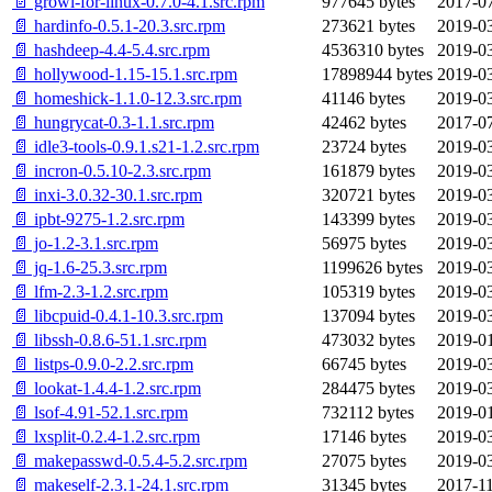
📄 growl-for-linux-0.7.0-4.1.src.rpm
977645 bytes
2017-07
📄 hardinfo-0.5.1-20.3.src.rpm
273621 bytes
2019-03
📄 hashdeep-4.4-5.4.src.rpm
4536310 bytes
2019-03
📄 hollywood-1.15-15.1.src.rpm
17898944 bytes
2019-03
📄 homeshick-1.1.0-12.3.src.rpm
41146 bytes
2019-03
📄 hungrycat-0.3-1.1.src.rpm
42462 bytes
2017-07
📄 idle3-tools-0.9.1.s21-1.2.src.rpm
23724 bytes
2019-03
📄 incron-0.5.10-2.3.src.rpm
161879 bytes
2019-03
📄 inxi-3.0.32-30.1.src.rpm
320721 bytes
2019-03
📄 ipbt-9275-1.2.src.rpm
143399 bytes
2019-03
📄 jo-1.2-3.1.src.rpm
56975 bytes
2019-03
📄 jq-1.6-25.3.src.rpm
1199626 bytes
2019-03
📄 lfm-2.3-1.2.src.rpm
105319 bytes
2019-03
📄 libcpuid-0.4.1-10.3.src.rpm
137094 bytes
2019-03
📄 libssh-0.8.6-51.1.src.rpm
473032 bytes
2019-01
📄 listps-0.9.0-2.2.src.rpm
66745 bytes
2019-03
📄 lookat-1.4.4-1.2.src.rpm
284475 bytes
2019-03
📄 lsof-4.91-52.1.src.rpm
732112 bytes
2019-01
📄 lxsplit-0.2.4-1.2.src.rpm
17146 bytes
2019-03
📄 makepasswd-0.5.4-5.2.src.rpm
27075 bytes
2019-03
📄 makeself-2.3.1-24.1.src.rpm
31345 bytes
2017-11