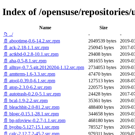
Index of /opensuse/repositories
Name
Size
📁 ../
-
-
📄 abootimg-0.6-14.2.src.rpm
2049539 bytes
2019-03
📄 ack-2.18-1.1.src.rpm
250945 bytes
2017-07
📄 actkbd-0.2.8-10.1.src.rpm
29408 bytes
2019-03
📄 aha-0.5-8.1.src.rpm
381655 bytes
2019-03
📄 alltray-0.7.5.git.20120204-1.12.src.rpm
2734053 bytes
2019-03
📄 amtterm-1.6-3.3.src.rpm
47470 bytes
2019-03
📄 atool-0.39.0-6.1.src.rpm
127513 bytes
2018-07
📄 atop-2.3.0-6.2.src.rpm
220575 bytes
2019-03
📄 autotrash-0.2.0-5.1.src.rpm
24428 bytes
2017-07
📄 bcal-1.9-2.2.src.rpm
35361 bytes
2019-03
📄 bleachbit-2.0-81.2.src.rpm
488400 bytes
2019-03
📄 blogc-0.15.1-28.1.src.rpm
344658 bytes
2019-03
📄 bp-nfoview-0.2.7-1.1.src.rpm
468180 bytes
2019-03
📄 byobu-5.127-15.1.src.rpm
785527 bytes
2019-03
📄 calc-2.12.7.2-45.2.src.rpm
979311 bytes
2019-03