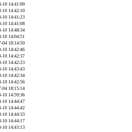
-10 14:41:09
-10 14:42:10
-10 14:41:23
-10 14:41:08
-10 14:48:34
-10 14:04:51
-04 18:14:50
-10 14:42:46
-10 14:42:37
-10 14:42:23
-10 14:43:43
-10 14:42:34
-10 14:42:56
-04 18:15:14
-10 14:59:36
-10 14:44:47
-10 14:44:42
-10 14:44:33
-10 14:44:17
-10 14:43:13