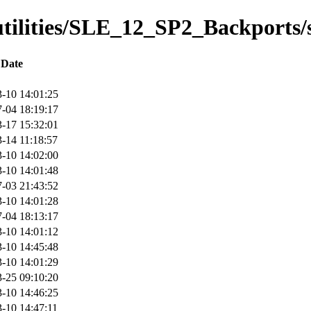
/utilities/SLE_12_SP2_Backports/
Date
-10 14:01:25
-04 18:19:17
-17 15:32:01
-14 11:18:57
-10 14:02:00
-10 14:01:48
-03 21:43:52
-10 14:01:28
-04 18:13:17
-10 14:01:12
-10 14:45:48
-10 14:01:29
-25 09:10:20
-10 14:46:25
-10 14:47:11