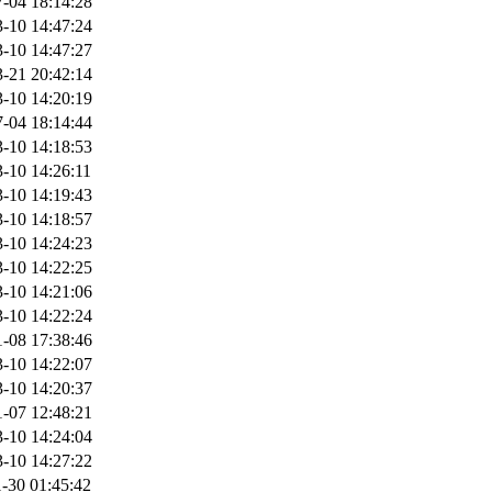
-04 18:14:28
-10 14:47:24
-10 14:47:27
-21 20:42:14
-10 14:20:19
-04 18:14:44
-10 14:18:53
-10 14:26:11
-10 14:19:43
-10 14:18:57
-10 14:24:23
-10 14:22:25
-10 14:21:06
-10 14:22:24
-08 17:38:46
-10 14:22:07
-10 14:20:37
-07 12:48:21
-10 14:24:04
-10 14:27:22
-30 01:45:42