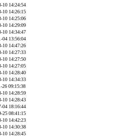
-10 14:24:54
-10 14:26:15
-10 14:25:06
-10 14:29:09
-10 14:34:47
-04 13:56:04
-10 14:47:26
-10 14:27:33
-10 14:27:50
-10 14:27:05
-10 14:28:40
-10 14:34:33
-26 09:15:38
-10 14:28:59
-10 14:28:43
-04 18:16:44
-25 08:41:15
-10 14:42:23
-10 14:30:38
-10 14:28:45