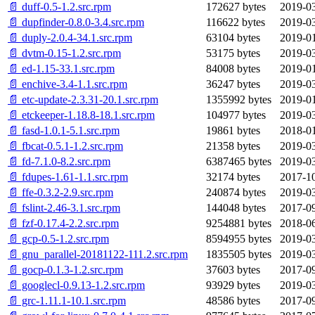
📄 duff-0.5-1.2.src.rpm
172627 bytes
2019-03
📄 dupfinder-0.8.0-3.4.src.rpm
116622 bytes
2019-03
📄 duply-2.0.4-34.1.src.rpm
63104 bytes
2019-01
📄 dvtm-0.15-1.2.src.rpm
53175 bytes
2019-03
📄 ed-1.15-33.1.src.rpm
84008 bytes
2019-01
📄 enchive-3.4-1.1.src.rpm
36247 bytes
2019-03
📄 etc-update-2.3.31-20.1.src.rpm
1355992 bytes
2019-01
📄 etckeeper-1.18.8-18.1.src.rpm
104977 bytes
2019-03
📄 fasd-1.0.1-5.1.src.rpm
19861 bytes
2018-01
📄 fbcat-0.5.1-1.2.src.rpm
21358 bytes
2019-03
📄 fd-7.1.0-8.2.src.rpm
6387465 bytes
2019-03
📄 fdupes-1.61-1.1.src.rpm
32174 bytes
2017-10
📄 ffe-0.3.2-2.9.src.rpm
240874 bytes
2019-03
📄 fslint-2.46-3.1.src.rpm
144048 bytes
2017-09
📄 fzf-0.17.4-2.2.src.rpm
9254881 bytes
2018-06
📄 gcp-0.5-1.2.src.rpm
8594955 bytes
2019-03
📄 gnu_parallel-20181122-111.2.src.rpm
1835505 bytes
2019-03
📄 gocp-0.1.3-1.2.src.rpm
37603 bytes
2017-09
📄 googlecl-0.9.13-1.2.src.rpm
93929 bytes
2019-03
📄 grc-1.11.1-10.1.src.rpm
48586 bytes
2017-09