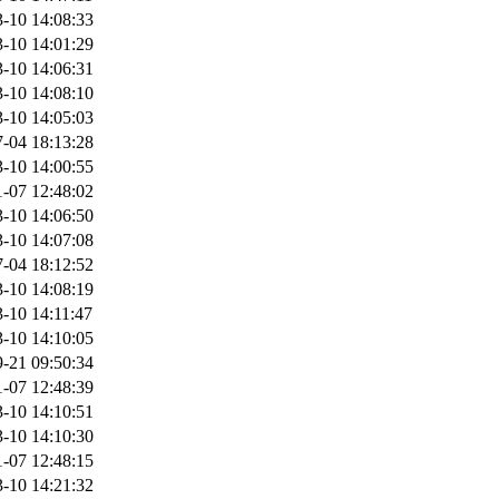
-10 14:08:33
-10 14:01:29
-10 14:06:31
-10 14:08:10
-10 14:05:03
-04 18:13:28
-10 14:00:55
-07 12:48:02
-10 14:06:50
-10 14:07:08
-04 18:12:52
-10 14:08:19
-10 14:11:47
-10 14:10:05
-21 09:50:34
-07 12:48:39
-10 14:10:51
-10 14:10:30
-07 12:48:15
-10 14:21:32