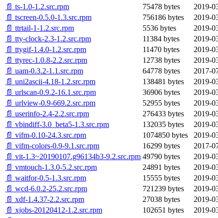
📄 ts-1.0-1.2.src.rpm
75478 bytes
2019-03
📄 tscreen-0.5.0-1.3.src.rpm
756186 bytes
2019-03
📄 ttrtail-1-1.2.src.rpm
5536 bytes
2019-03
📄 tty-clock-2.3-1.2.src.rpm
11384 bytes
2019-03
📄 ttygif-1.4.0-1.2.src.rpm
11470 bytes
2019-03
📄 ttyrec-1.0.8-2.2.src.rpm
12738 bytes
2019-03
📄 uam-0.3.2-1.1.src.rpm
64778 bytes
2017-07
📄 uni2ascii-4.18-1.2.src.rpm
138481 bytes
2019-03
📄 urlscan-0.9.2-16.1.src.rpm
36906 bytes
2019-03
📄 urlview-0.9-669.2.src.rpm
52955 bytes
2019-03
📄 userinfo-2.4-2.2.src.rpm
276433 bytes
2019-03
📄 vbindiff-3.0_beta5-1.3.src.rpm
132035 bytes
2019-03
📄 vifm-0.10-24.3.src.rpm
1074850 bytes
2019-03
📄 vifm-colors-0.9-9.1.src.rpm
16299 bytes
2017-07
📄 vit-1.3~20190107.g96134b3-9.2.src.rpm
49790 bytes
2019-03
📄 vmtouch-1.3.0-5.2.src.rpm
24891 bytes
2019-03
📄 waitfor-0.5-1.3.src.rpm
15555 bytes
2019-03
📄 wcd-6.0.2-25.2.src.rpm
721239 bytes
2019-03
📄 xdf-1.4.37-2.2.src.rpm
27038 bytes
2019-03
📄 xjobs-20120412-1.2.src.rpm
102651 bytes
2019-03