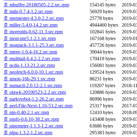
📄 mbuffer-20180505-2.2.src.rpm
154145 bytes
2019-03
📄 mdp-0.7.4-1.2.src.rpm
56929 bytes
2019-03
📄 memtester-4.3.0-2.2.src.rpm
25778 bytes
2019-03
📄 miller-5.4.0-14.2.src.rpm
4944460 bytes
2019-03
📄 moreutils-0.62-11.3.src.rpm
102841 bytes
2019-03
📄 most-pre5.1-2.1.src.rpm
167168 bytes
2019-01
📄 msgpack-3.1.1-25.3.src.rpm
457726 bytes
2019-03
📄 mtree-1.0.4-16.2.src.rpm
39044 bytes
2019-03
📄 multitail-6.4.2-2.2.src.rpm
170419 bytes
2019-03
📄 ncdu-1.13-21.2.src.rpm
156081 bytes
2019-03
📄 neofetch-6.0.0-10.1.src.rpm
129524 bytes
2019-03
📄 nmon-16h-29.1.src.rpm
88231 bytes
2019-03
📄 numactl-2.0.12-2.1.src.rpm
119207 bytes
2018-11
📄 otawk-20100523-2.2.src.rpm
120886 bytes
2019-03
📄 parkverbot-1.2-26.2.src.rpm
86996 bytes
2019-03
📄 perl-File-Next-1.16-53.2.src.rpm
25317 bytes
2017-07
📄 pin-0.40-2.1.src.rpm
12410 bytes
2018-09
📄 pinfo-0.6.10-38.2.src.rpm
143408 bytes
2019-03
📄 pipemeter-1.1.3-1.2.src.rpm
63686 bytes
2019-03
📄 plpa-1.3.2-1.2.src.rpm
295383 bytes
2019-03