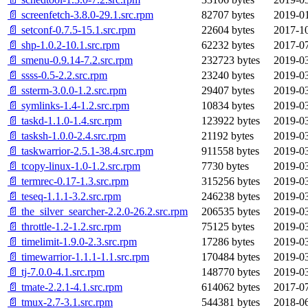
📄 screenfetch-3.8.0-29.1.src.rpm
82707 bytes
2019-01
📄 setconf-0.7.5-15.1.src.rpm
22604 bytes
2017-10
📄 shp-1.0.2-10.1.src.rpm
62232 bytes
2017-07
📄 smenu-0.9.14-7.2.src.rpm
232723 bytes
2019-03
📄 ssss-0.5-2.2.src.rpm
23240 bytes
2019-03
📄 ssterm-3.0.0-1.2.src.rpm
29407 bytes
2019-03
📄 symlinks-1.4-1.2.src.rpm
10834 bytes
2019-03
📄 taskd-1.1.0-1.4.src.rpm
123922 bytes
2019-03
📄 tasksh-1.0.0-2.4.src.rpm
21192 bytes
2019-03
📄 taskwarrior-2.5.1-38.4.src.rpm
911558 bytes
2019-03
📄 tcopy-linux-1.0-1.2.src.rpm
7730 bytes
2019-03
📄 termrec-0.17-1.3.src.rpm
315256 bytes
2019-03
📄 teseq-1.1.1-3.2.src.rpm
246238 bytes
2019-03
📄 the_silver_searcher-2.2.0-26.2.src.rpm
206535 bytes
2019-03
📄 throttle-1.2-1.2.src.rpm
75125 bytes
2019-03
📄 timelimit-1.9.0-2.3.src.rpm
17286 bytes
2019-03
📄 timewarrior-1.1.1-1.1.src.rpm
170484 bytes
2019-03
📄 tj-7.0.0-4.1.src.rpm
148770 bytes
2019-03
📄 tmate-2.2.1-4.1.src.rpm
614062 bytes
2017-07
📄 tmux-2.7-3.1.src.rpm
544381 bytes
2018-06