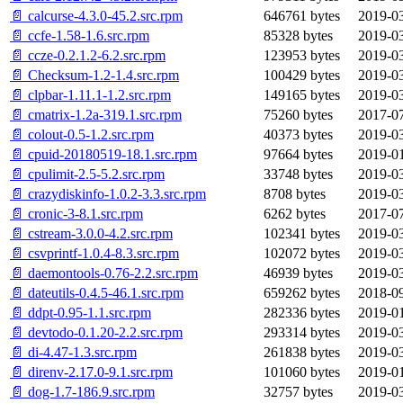
📄 calcurse-4.3.0-45.2.src.rpm
646761 bytes
2019-03
📄 ccfe-1.58-1.6.src.rpm
85328 bytes
2019-03
📄 ccze-0.2.1.2-6.2.src.rpm
123953 bytes
2019-03
📄 Checksum-1.2-1.4.src.rpm
100429 bytes
2019-03
📄 clpbar-1.11.1-1.2.src.rpm
149165 bytes
2019-03
📄 cmatrix-1.2a-319.1.src.rpm
75260 bytes
2017-07
📄 colout-0.5-1.2.src.rpm
40373 bytes
2019-03
📄 cpuid-20180519-18.1.src.rpm
97664 bytes
2019-01
📄 cpulimit-2.5-5.2.src.rpm
33748 bytes
2019-03
📄 crazydiskinfo-1.0.2-3.3.src.rpm
8708 bytes
2019-03
📄 cronic-3-8.1.src.rpm
6262 bytes
2017-07
📄 cstream-3.0.0-4.2.src.rpm
102341 bytes
2019-03
📄 csvprintf-1.0.4-8.3.src.rpm
102072 bytes
2019-03
📄 daemontools-0.76-2.2.src.rpm
46939 bytes
2019-03
📄 dateutils-0.4.5-46.1.src.rpm
659262 bytes
2018-09
📄 ddpt-0.95-1.1.src.rpm
282336 bytes
2019-01
📄 devtodo-0.1.20-2.2.src.rpm
293314 bytes
2019-03
📄 di-4.47-1.3.src.rpm
261838 bytes
2019-03
📄 direnv-2.17.0-9.1.src.rpm
101060 bytes
2019-01
📄 dog-1.7-186.9.src.rpm
32757 bytes
2019-03