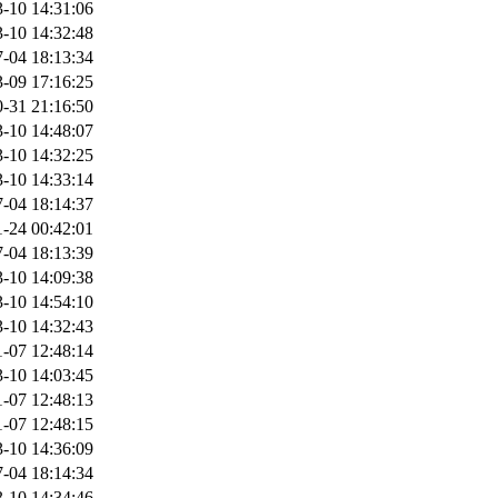
-10 14:31:06
-10 14:32:48
-04 18:13:34
-09 17:16:25
-31 21:16:50
-10 14:48:07
-10 14:32:25
-10 14:33:14
-04 18:14:37
-24 00:42:01
-04 18:13:39
-10 14:09:38
-10 14:54:10
-10 14:32:43
-07 12:48:14
-10 14:03:45
-07 12:48:13
-07 12:48:15
-10 14:36:09
-04 18:14:34
-10 14:34:46