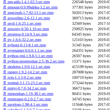
📄 pm-utils-1.4.1-63.3.src.rpm
226548 bytes
2019-03
📄 pmount-0.9.99alpha-3.2.src.rpm
377301 bytes
2019-03
📄 pngcrush-1.7.92-13.1.src.rpm
502013 bytes
2017-07
📄 powerline-2.6-12.1.src.rpm
369715 bytes
2018-03
📄 prctl-1.6-25.1.src.rpm
32569 bytes
2017-10
📄 procenv-0.50-1.10.src.rpm
250925 bytes
2019-03
📄 progress-0.14-9.3.src.rpm
64345 bytes
2019-03
📄 pv-1.6.6-32.2.src.rpm
121103 bytes
2019-03
📄 pybugz-0.13-8.1.src.rpm
31345 bytes
2017-07
📄 pyrenamer-0.6.0-1.1.src.rpm
264351 bytes
2018-01
📄 python-jrnl-1.9.8-5.1.src.rpm
26507 bytes
2017-07
📄 python-progressbar-2.5-36.2.src.rpm
15371 bytes
2019-03
📄 qtodotxt-1.9.0-12.1.src.rpm
415199 bytes
2019-03
📄 ranger-1.9.2-14.2.src.rpm
287008 bytes
2019-03
📄 rcm-1.3.3-9.2.src.rpm
100719 bytes
2019-01
📄 remind-3.1.15-23.2.src.rpm
373244 bytes
2019-03
📄 reptyr-0.7.0-34.2.src.rpm
36673 bytes
2019-01
📄 rpmorphan-1.19-38.1.src.rpm
90451 bytes
2019-01
📄 rpmreaper-0.2.0-2.7.src.rpm
34745 bytes
2019-03
📄 savelogs-1.98-4.1.src.rpm
115646 bytes
2017-07
📄 schedtool-1.3.0-7.2.src.rpm
33106 bytes
2019-03