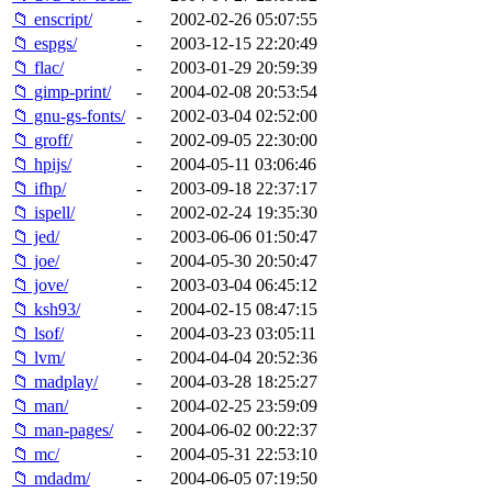
📁 enscript/
-
2002-02-26 05:07:55
📁 espgs/
-
2003-12-15 22:20:49
📁 flac/
-
2003-01-29 20:59:39
📁 gimp-print/
-
2004-02-08 20:53:54
📁 gnu-gs-fonts/
-
2002-03-04 02:52:00
📁 groff/
-
2002-09-05 22:30:00
📁 hpijs/
-
2004-05-11 03:06:46
📁 ifhp/
-
2003-09-18 22:37:17
📁 ispell/
-
2002-02-24 19:35:30
📁 jed/
-
2003-06-06 01:50:47
📁 joe/
-
2004-05-30 20:50:47
📁 jove/
-
2003-03-04 06:45:12
📁 ksh93/
-
2004-02-15 08:47:15
📁 lsof/
-
2004-03-23 03:05:11
📁 lvm/
-
2004-04-04 20:52:36
📁 madplay/
-
2004-03-28 18:25:27
📁 man/
-
2004-02-25 23:59:09
📁 man-pages/
-
2004-06-02 00:22:37
📁 mc/
-
2004-05-31 22:53:10
📁 mdadm/
-
2004-06-05 07:19:50