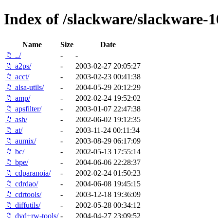
Index of /slackware/slackware-1
Name
Size
Date
📁 ../
-
-
📁 a2ps/
-
2003-02-27 20:05:27
📁 acct/
-
2003-02-23 00:41:38
📁 alsa-utils/
-
2004-05-29 20:12:29
📁 amp/
-
2002-02-24 19:52:02
📁 apsfilter/
-
2003-01-07 22:47:38
📁 ash/
-
2002-06-02 19:12:35
📁 at/
-
2003-11-24 00:11:34
📁 aumix/
-
2003-08-29 06:17:09
📁 bc/
-
2002-05-13 17:55:14
📁 bpe/
-
2004-06-06 22:28:37
📁 cdparanoia/
-
2002-02-24 01:50:23
📁 cdrdao/
-
2004-06-08 19:45:15
📁 cdrtools/
-
2003-12-18 19:36:09
📁 diffutils/
-
2002-05-28 00:34:12
📁 dvd+rw-tools/
-
2004-04-27 23:09:52