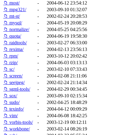
📁 most/
-
2004-06-12 23:54:12
📁 mpg321/
-
2003-09-10 01:32:07
📁 mt-st/
-
2002-02-24 20:28:53
📁 mysql/
-
2004-05-19 20:08:29
📁 normalize/
-
2004-05-25 04:25:56
📁 quota/
-
2004-06-19 19:58:30
📁 raidtools/
-
2003-02-27 06:33:00
📁 rexima/
-
2004-02-13 23:56:13
📁 rpm/
-
2003-10-12 20:02:42
📁 rzip/
-
2004-06-03 03:13:13
📁 sc/
-
2003-02-10 07:33:43
📁 screen/
-
2004-02-08 21:11:06
📁 seejpeg/
-
2002-02-24 21:14:34
📁 sgml-tools/
-
2004-02-29 00:34:45
📁 sox/
-
2003-09-10 02:15:34
📁 sudo/
-
2002-04-25 18:48:29
📁 texinfo/
-
2004-04-12 00:09:29
📁 vim/
-
2004-06-08 18:42:25
📁 vorbis-tools/
-
2003-12-19 00:12:11
📁 workbone/
-
2003-02-14 08:26:19