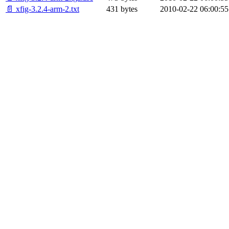
📄 xfig-3.2.4-arm-2.txt
431 bytes
2010-02-22 06:00:55