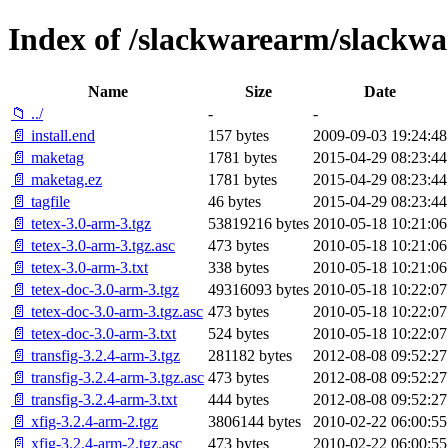
Index of /slackwarearm/slackwa
Name
Size
Date
📁 ../
-
-
📄 install.end
157 bytes
2009-09-03 19:24:48
📄 maketag
1781 bytes
2015-04-29 08:23:44
📄 maketag.ez
1781 bytes
2015-04-29 08:23:44
📄 tagfile
46 bytes
2015-04-29 08:23:44
📄 tetex-3.0-arm-3.tgz
53819216 bytes
2010-05-18 10:21:06
📄 tetex-3.0-arm-3.tgz.asc
473 bytes
2010-05-18 10:21:06
📄 tetex-3.0-arm-3.txt
338 bytes
2010-05-18 10:21:06
📄 tetex-doc-3.0-arm-3.tgz
49316093 bytes
2010-05-18 10:22:07
📄 tetex-doc-3.0-arm-3.tgz.asc
473 bytes
2010-05-18 10:22:07
📄 tetex-doc-3.0-arm-3.txt
524 bytes
2010-05-18 10:22:07
📄 transfig-3.2.4-arm-3.tgz
281182 bytes
2012-08-08 09:52:27
📄 transfig-3.2.4-arm-3.tgz.asc
473 bytes
2012-08-08 09:52:27
📄 transfig-3.2.4-arm-3.txt
444 bytes
2012-08-08 09:52:27
📄 xfig-3.2.4-arm-2.tgz
3806144 bytes
2010-02-22 06:00:55
📄 xfig-3.2.4-arm-2.tgz.asc
473 bytes
2010-02-22 06:00:55