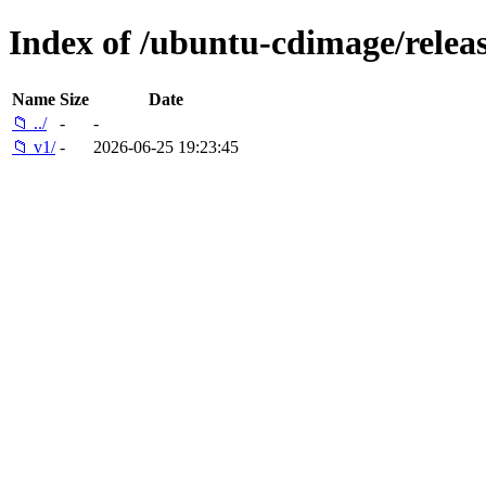
Index of /ubuntu-cdimage/releas
Name
Size
Date
📁 ../
-
-
📁 v1/
-
2026-06-25 19:23:45