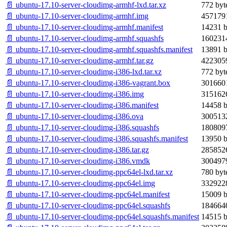
📄 ubuntu-17.10-server-cloudimg-armhf-lxd.tar.xz
772 byt
📄 ubuntu-17.10-server-cloudimg-armhf.img
4571791
📄 ubuntu-17.10-server-cloudimg-armhf.manifest
14231 b
📄 ubuntu-17.10-server-cloudimg-armhf.squashfs
1602314
📄 ubuntu-17.10-server-cloudimg-armhf.squashfs.manifest
13891 b
📄 ubuntu-17.10-server-cloudimg-armhf.tar.gz
4223059
📄 ubuntu-17.10-server-cloudimg-i386-lxd.tar.xz
772 byt
📄 ubuntu-17.10-server-cloudimg-i386-vagrant.box
3016601
📄 ubuntu-17.10-server-cloudimg-i386.img
3151626
📄 ubuntu-17.10-server-cloudimg-i386.manifest
14458 b
📄 ubuntu-17.10-server-cloudimg-i386.ova
3005132
📄 ubuntu-17.10-server-cloudimg-i386.squashfs
1808097
📄 ubuntu-17.10-server-cloudimg-i386.squashfs.manifest
13950 b
📄 ubuntu-17.10-server-cloudimg-i386.tar.gz
2858526
📄 ubuntu-17.10-server-cloudimg-i386.vmdk
3004979
📄 ubuntu-17.10-server-cloudimg-ppc64el-lxd.tar.xz
780 byt
📄 ubuntu-17.10-server-cloudimg-ppc64el.img
3329228
📄 ubuntu-17.10-server-cloudimg-ppc64el.manifest
15009 b
📄 ubuntu-17.10-server-cloudimg-ppc64el.squashfs
1846640
📄 ubuntu-17.10-server-cloudimg-ppc64el.squashfs.manifest
14515 b