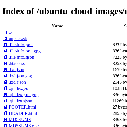
Index of /ubuntu-cloud-images/re
Name
S
📁 ../
-
📁 unpacked/
-
📄 .file-info.json
6337 by
📄 .file-info.json.gpg
836 byt
📄 .file-info.sjson
7223 by
📄 .htaccess
3258 by
📄 .lxd.json
1659 by
📄 .lxd.json.gpg
836 byt
📄 .lxd.sjson
2545 by
📄 .qindex.json
10383 b
📄 .qindex.json.gpg
836 byt
📄 .qindex.sjson
11269 b
📄 FOOTER.html
27 byte
📄 HEADER.html
2855 by
📄 MD5SUMS
3368 by
📄 MD5SUMS.gpg
836 byt