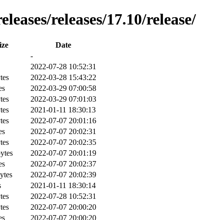
leases/releases/17.10/release/
ize
Date
-
2022-07-28 10:52:31
tes
2022-03-28 15:43:22
es
2022-03-29 07:00:58
tes
2022-03-29 07:01:03
tes
2021-01-11 18:30:13
tes
2022-07-07 20:01:16
es
2022-07-07 20:02:31
tes
2022-07-07 20:02:35
ytes
2022-07-07 20:01:19
es
2022-07-07 20:02:37
ytes
2022-07-07 20:02:39
s
2021-01-11 18:30:14
tes
2022-07-28 10:52:31
tes
2022-07-07 20:00:20
es
2022-07-07 20:00:20