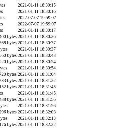
tes
2021-01-11 18:30:15
es
2021-01-11 18:30:16
tes
2022-07-07 19:59:07
es
2022-07-07 19:59:07
es
2021-01-11 18:30:17
00 bytes
2021-01-11 18:30:26
68 bytes
2021-01-11 18:30:37
ytes
2021-01-11 18:30:37
60 bytes
2021-01-11 18:30:48
20 bytes
2021-01-11 18:30:54
ytes
2021-01-11 18:30:54
20 bytes
2021-01-11 18:31:04
83 bytes
2021-01-11 18:31:22
52 bytes
2021-01-11 18:31:45
es
2021-01-11 18:31:45
88 bytes
2021-01-11 18:31:56
ytes
2021-01-11 18:31:56
96 bytes
2021-01-11 18:32:03
ytes
2021-01-11 18:32:13
76 bytes
2021-01-11 18:32:22