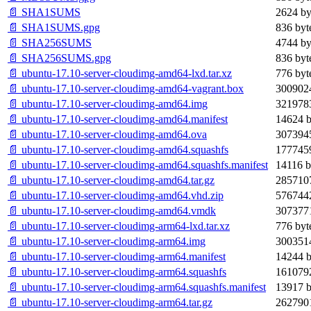
📄 SHA1SUMS
2624 by
📄 SHA1SUMS.gpg
836 byt
📄 SHA256SUMS
4744 by
📄 SHA256SUMS.gpg
836 byt
📄 ubuntu-17.10-server-cloudimg-amd64-lxd.tar.xz
776 byt
📄 ubuntu-17.10-server-cloudimg-amd64-vagrant.box
3009024
📄 ubuntu-17.10-server-cloudimg-amd64.img
3219783
📄 ubuntu-17.10-server-cloudimg-amd64.manifest
14624 b
📄 ubuntu-17.10-server-cloudimg-amd64.ova
3073945
📄 ubuntu-17.10-server-cloudimg-amd64.squashfs
1777459
📄 ubuntu-17.10-server-cloudimg-amd64.squashfs.manifest
14116 b
📄 ubuntu-17.10-server-cloudimg-amd64.tar.gz
2857107
📄 ubuntu-17.10-server-cloudimg-amd64.vhd.zip
5767442
📄 ubuntu-17.10-server-cloudimg-amd64.vmdk
3073771
📄 ubuntu-17.10-server-cloudimg-arm64-lxd.tar.xz
776 byt
📄 ubuntu-17.10-server-cloudimg-arm64.img
3003514
📄 ubuntu-17.10-server-cloudimg-arm64.manifest
14244 b
📄 ubuntu-17.10-server-cloudimg-arm64.squashfs
1610792
📄 ubuntu-17.10-server-cloudimg-arm64.squashfs.manifest
13917 b
📄 ubuntu-17.10-server-cloudimg-arm64.tar.gz
2627901