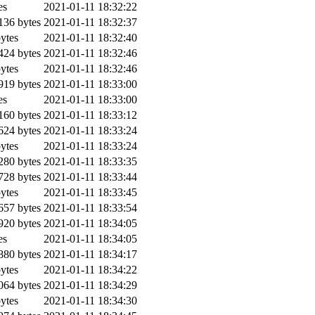
es
2021-01-11 18:32:22
36 bytes
2021-01-11 18:32:37
ytes
2021-01-11 18:32:40
24 bytes
2021-01-11 18:32:46
ytes
2021-01-11 18:32:46
19 bytes
2021-01-11 18:33:00
es
2021-01-11 18:33:00
60 bytes
2021-01-11 18:33:12
24 bytes
2021-01-11 18:33:24
ytes
2021-01-11 18:33:24
80 bytes
2021-01-11 18:33:35
28 bytes
2021-01-11 18:33:44
ytes
2021-01-11 18:33:45
57 bytes
2021-01-11 18:33:54
20 bytes
2021-01-11 18:34:05
es
2021-01-11 18:34:05
80 bytes
2021-01-11 18:34:17
ytes
2021-01-11 18:34:22
64 bytes
2021-01-11 18:34:29
ytes
2021-01-11 18:34:30