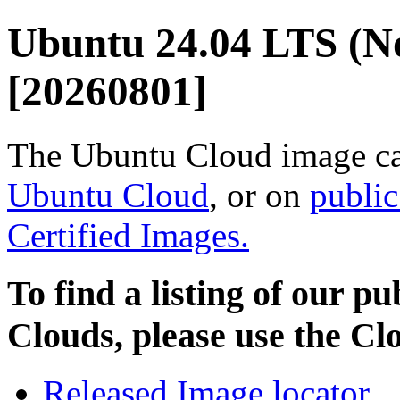
Ubuntu 24.04 LTS (N
[20260801]
The Ubuntu Cloud image ca
Ubuntu Cloud
, or on
public
Certified Images.
To find a listing of our p
Clouds, please use the C
Released Image locator