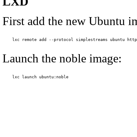
LXD
First add the new Ubuntu i
    lxc remote add --protocol simplestreams ubuntu http
Launch the noble image:
    lxc launch ubuntu:noble
