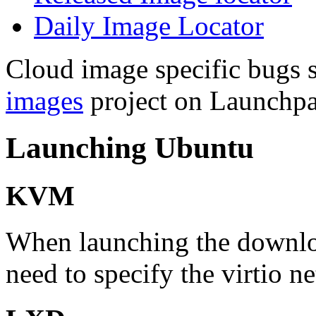
Daily Image Locator
Cloud image specific bugs s
images
project on Launchpa
Launching Ubuntu
KVM
When launching the downl
need to specify the virtio n