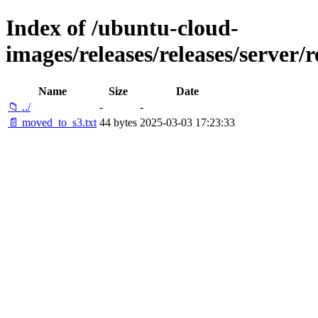
Index of /ubuntu-cloud-
images/releases/releases/server/
Name
Size
Date
📁 ../
-
-
📄 moved_to_s3.txt
44 bytes
2025-03-03 17:23:33