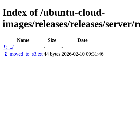
Index of /ubuntu-cloud-
images/releases/releases/server/
Name
Size
Date
📁 ../
-
-
📄 moved_to_s3.txt
44 bytes
2026-02-10 09:31:46