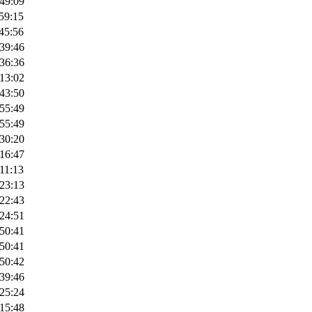
49:09
59:15
45:56
39:46
36:36
13:02
43:50
55:49
55:49
30:20
16:47
11:13
23:13
22:43
24:51
50:41
50:41
50:42
39:46
25:24
15:48