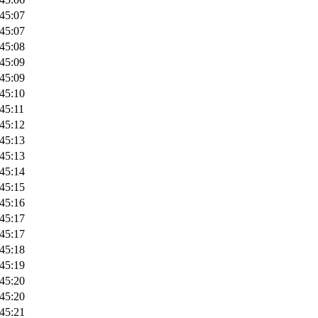
45:07
45:07
45:08
45:09
45:09
45:10
45:11
45:12
45:13
45:13
45:14
45:15
45:16
45:17
45:17
45:18
45:19
45:20
45:20
45:21