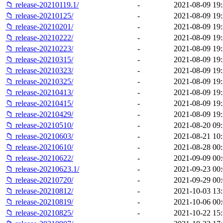
📁 release-20210119.1/
-
2021-08-09 19:
📁 release-20210125/
-
2021-08-09 19:
📁 release-20210201/
-
2021-08-09 19:
📁 release-20210222/
-
2021-08-09 19:
📁 release-20210223/
-
2021-08-09 19:
📁 release-20210315/
-
2021-08-09 19:
📁 release-20210323/
-
2021-08-09 19:
📁 release-20210325/
-
2021-08-09 19:
📁 release-20210413/
-
2021-08-09 19:
📁 release-20210415/
-
2021-08-09 19:
📁 release-20210429/
-
2021-08-09 19:
📁 release-20210510/
-
2021-08-20 09:
📁 release-20210603/
-
2021-08-21 10:
📁 release-20210610/
-
2021-08-28 00:
📁 release-20210622/
-
2021-09-09 00:
📁 release-20210623.1/
-
2021-09-23 00:
📁 release-20210720/
-
2021-09-29 00:
📁 release-20210812/
-
2021-10-03 13:
📁 release-20210819/
-
2021-10-06 00:
📁 release-20210825/
-
2021-10-22 15: