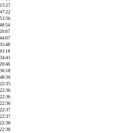
15:27
47:22
53:56
48:54
20:07
44:07
35:48
43:18
34:41
20:46
36:18
48:30
22:35
22:36
22:36
22:36
22:37
22:37
22:38
22:38