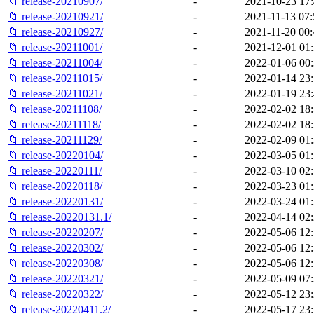
📁 release-20210907/
-
2021-10-23 17:
📁 release-20210921/
-
2021-11-13 07:
📁 release-20210927/
-
2021-11-20 00:
📁 release-20211001/
-
2021-12-01 01:
📁 release-20211004/
-
2022-01-06 00:
📁 release-20211015/
-
2022-01-14 23:
📁 release-20211021/
-
2022-01-19 23:
📁 release-20211108/
-
2022-02-02 18:
📁 release-20211118/
-
2022-02-02 18:
📁 release-20211129/
-
2022-02-09 01:
📁 release-20220104/
-
2022-03-05 01:
📁 release-20220111/
-
2022-03-10 02:
📁 release-20220118/
-
2022-03-23 01:
📁 release-20220131/
-
2022-03-24 01:
📁 release-20220131.1/
-
2022-04-14 02:
📁 release-20220207/
-
2022-05-06 12:
📁 release-20220302/
-
2022-05-06 12:
📁 release-20220308/
-
2022-05-06 12:
📁 release-20220321/
-
2022-05-09 07:
📁 release-20220322/
-
2022-05-12 23:
📁 release-20220411.2/
-
2022-05-17 23: