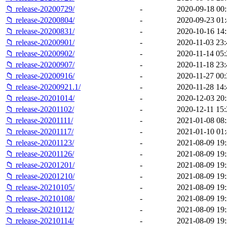
📁 release-20200729/
-
2020-09-18 00:
📁 release-20200804/
-
2020-09-23 01:
📁 release-20200831/
-
2020-10-16 14:
📁 release-20200901/
-
2020-11-03 23:
📁 release-20200902/
-
2020-11-14 05:
📁 release-20200907/
-
2020-11-18 23:
📁 release-20200916/
-
2020-11-27 00:
📁 release-20200921.1/
-
2020-11-28 14:
📁 release-20201014/
-
2020-12-03 20:
📁 release-20201102/
-
2020-12-11 15:
📁 release-20201111/
-
2021-01-08 08:
📁 release-20201117/
-
2021-01-10 01:
📁 release-20201123/
-
2021-08-09 19:
📁 release-20201126/
-
2021-08-09 19:
📁 release-20201201/
-
2021-08-09 19:
📁 release-20201210/
-
2021-08-09 19:
📁 release-20210105/
-
2021-08-09 19:
📁 release-20210108/
-
2021-08-09 19:
📁 release-20210112/
-
2021-08-09 19:
📁 release-20210114/
-
2021-08-09 19: