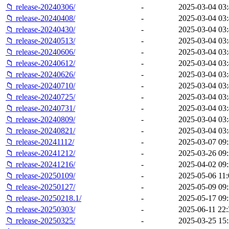
📁 release-20240306/
-
2025-03-04 03:
📁 release-20240408/
-
2025-03-04 03:
📁 release-20240430/
-
2025-03-04 03:
📁 release-20240513/
-
2025-03-04 03:
📁 release-20240606/
-
2025-03-04 03:
📁 release-20240612/
-
2025-03-04 03:
📁 release-20240626/
-
2025-03-04 03:
📁 release-20240710/
-
2025-03-04 03:
📁 release-20240725/
-
2025-03-04 03:
📁 release-20240731/
-
2025-03-04 03:
📁 release-20240809/
-
2025-03-04 03:
📁 release-20240821/
-
2025-03-04 03:
📁 release-20241112/
-
2025-03-07 09:
📁 release-20241212/
-
2025-03-26 09:
📁 release-20241216/
-
2025-04-02 09:
📁 release-20250109/
-
2025-05-06 11:
📁 release-20250127/
-
2025-05-09 09:
📁 release-20250218.1/
-
2025-05-17 09:
📁 release-20250303/
-
2025-06-11 22:
📁 release-20250325/
-
2025-03-25 15: