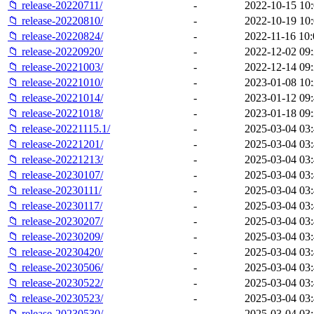
📁 release-20220711/
-
2022-10-15 10:
📁 release-20220810/
-
2022-10-19 10:
📁 release-20220824/
-
2022-11-16 10:
📁 release-20220920/
-
2022-12-02 09:
📁 release-20221003/
-
2022-12-14 09:
📁 release-20221010/
-
2023-01-08 10:
📁 release-20221014/
-
2023-01-12 09:
📁 release-20221018/
-
2023-01-18 09:
📁 release-20221115.1/
-
2025-03-04 03:
📁 release-20221201/
-
2025-03-04 03:
📁 release-20221213/
-
2025-03-04 03:
📁 release-20230107/
-
2025-03-04 03:
📁 release-20230111/
-
2025-03-04 03:
📁 release-20230117/
-
2025-03-04 03:
📁 release-20230207/
-
2025-03-04 03:
📁 release-20230209/
-
2025-03-04 03:
📁 release-20230420/
-
2025-03-04 03:
📁 release-20230506/
-
2025-03-04 03:
📁 release-20230522/
-
2025-03-04 03:
📁 release-20230523/
-
2025-03-04 03:
📁 release-20230530/
-
2025-03-04 03: