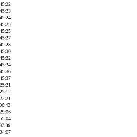
45:22
45:23
45:24
45:25
45:25
45:27
45:28
45:30
45:32
45:34
45:36
45:37
25:21
25:12
23:21
06:43
29:06
55:04
37:39
34:07