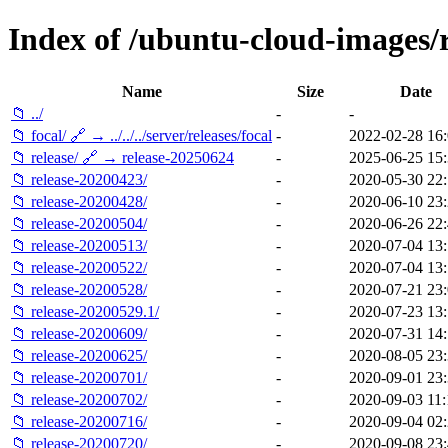
Index of /ubuntu-cloud-images/re
Name
Size
Date
📁 ../
-
-
📁 focal/ 🔗 → ../../../server/releases/focal
-
2022-02-28 16:
📁 release/ 🔗 → release-20250624
-
2025-06-25 15:
📁 release-20200423/
-
2020-05-30 22:
📁 release-20200428/
-
2020-06-10 23:
📁 release-20200504/
-
2020-06-26 22:
📁 release-20200513/
-
2020-07-04 13:
📁 release-20200522/
-
2020-07-04 13:
📁 release-20200528/
-
2020-07-21 23:
📁 release-20200529.1/
-
2020-07-23 13:
📁 release-20200609/
-
2020-07-31 14:
📁 release-20200625/
-
2020-08-05 23:
📁 release-20200701/
-
2020-09-01 23:
📁 release-20200702/
-
2020-09-03 11:
📁 release-20200716/
-
2020-09-04 02:
📁 release-20200720/
-
2020-09-08 23: