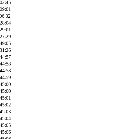
02:45
09:01
06:32
28:04
29:01
27:29
49:05
31:26
44:57
44:58
44:58
44:59
45:00
45:00
45:01
45:02
45:03
45:04
45:05
45:06
45:06