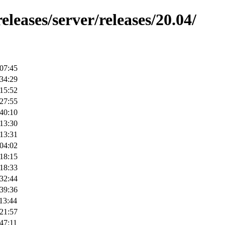
leases/server/releases/20.04/
07:45
34:29
15:52
27:55
40:10
13:30
13:31
04:02
18:15
18:33
32:44
39:36
13:44
21:57
47:11