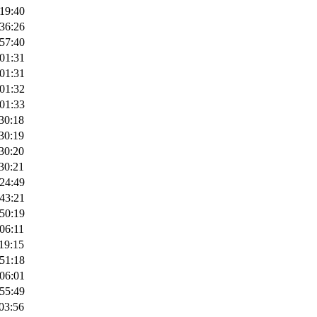
19:40
36:26
57:40
01:31
01:31
01:32
01:33
30:18
30:19
30:20
30:21
24:49
43:21
50:19
06:11
19:15
51:18
06:01
55:49
03:56