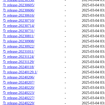
📁 release-20230605/
-
2025-03-04 03:
📁 release-20230606/
-
2025-03-04 03:
📁 release-20230616/
-
2025-03-04 03:
📁 release-20230710/
-
2025-03-04 03:
📁 release-20230714/
-
2025-03-04 03:
📁 release-20230731/
-
2025-03-04 03:
📁 release-20230811/
-
2025-03-04 03:
📁 release-20230908/
-
2025-03-04 03:
📁 release-20230922/
-
2025-03-04 03:
📁 release-20231011/
-
2025-03-04 03:
📁 release-20231124/
-
2025-03-04 03:
📁 release-20231129/
-
2025-03-04 03:
📁 release-20240118/
-
2025-03-04 03:
📁 release-20240129.1/
-
2025-03-04 03:
📁 release-20240206/
-
2025-03-04 03:
📁 release-20240207/
-
2025-03-04 03:
📁 release-20240220/
-
2025-03-04 03:
📁 release-20240223/
-
2025-03-04 03:
📁 release-20240227/
-
2025-03-04 03:
📁 release-20240229/
-
2025-03-04 03: