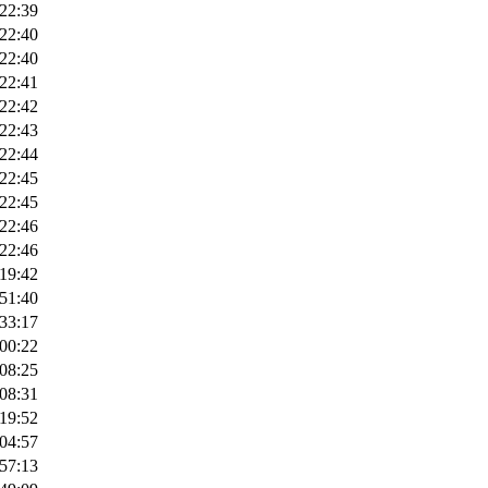
22:39
22:40
22:40
22:41
22:42
22:43
22:44
22:45
22:45
22:46
22:46
19:42
51:40
33:17
00:22
08:25
08:31
19:52
04:57
57:13