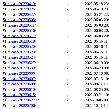
📁 release-20220419/
-
2022-05-18 23:
📁 release-20220426/
-
2022-05-19 23:
📁 release-20220427/
-
2022-05-21 22:
📁 release-20220505/
-
2022-06-03 20:
📁 release-20220511/
-
2022-06-03 20:
📁 release-20220516/
-
2022-06-03 20:
📁 release-20220517/
-
2022-06-03 20:
📁 release-20220518/
-
2022-06-16 11:
📁 release-20220520/
-
2022-06-16 11:
📁 release-20220523/
-
2022-06-16 11:
📁 release-20220524/
-
2022-06-16 11:
📁 release-20220527/
-
2022-06-19 09:
📁 release-20220530/
-
2022-06-29 00:
📁 release-20220606/
-
2022-07-10 08:
📁 release-20220607/
-
2022-07-13 10:
📁 release-20220608/
-
2022-08-11 10:
📁 release-20220610/
-
2022-08-25 09:
📁 release-20220615/
-
2022-09-21 10:
📁 release-20220627.1/
-
2022-10-05 09:
📁 release-20220706/
-
2022-10-11 10: