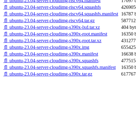
📄 ubuntu-23.04-server-cloudimg-riscv64.manifest
17097 b
📄 ubuntu-23.04-server-cloudimg-riscv64.squashfs
426905
📄 ubuntu-23.04-server-cloudimg-riscv64.squashfs.manifest
16787 b
📄 ubuntu-23.04-server-cloudimg-riscv64.tar.gz
587712
📄 ubuntu-23.04-server-cloudimg-s390x-lxd.tar.xz
404 byt
📄 ubuntu-23.04-server-cloudimg-s390x-root.manifest
16350 b
📄 ubuntu-23.04-server-cloudimg-s390x-root.tar.xz
431277
📄 ubuntu-23.04-server-cloudimg-s390x.img
655425
📄 ubuntu-23.04-server-cloudimg-s390x.manifest
16638 b
📄 ubuntu-23.04-server-cloudimg-s390x.squashfs
477515
📄 ubuntu-23.04-server-cloudimg-s390x.squashfs.manifest
16350 b
📄 ubuntu-23.04-server-cloudimg-s390x.tar.gz
617767