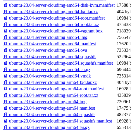
📄 ubuntu-23.04-server-cloudimg-amd64-disk-kvm.manifest
17588 b
📄 ubuntu-23.04-server-cloudimg-amd64-lxd.tar.xz
404 byt
📄 ubuntu-23.04-server-cloudimg-amd64-root.manifest
16984 b
📄 ubuntu-23.04-server-cloudimg-amd64-root.tar.xz
475438
📄 ubuntu-23.04-server-cloudimg-amd64-vagrant.box
718039
📄 ubuntu-23.04-server-cloudimg-amd64.img
756547
📄 ubuntu-23.04-server-cloudimg-amd64.manifest
17620 b
📄 ubuntu-23.04-server-cloudimg-amd64.ova
735334
📄 ubuntu-23.04-server-cloudimg-amd64.squashfs
522964
📄 ubuntu-23.04-server-cloudimg-amd64.squashfs.manifest
16984 b
📄 ubuntu-23.04-server-cloudimg-amd64.tar.gz
696444
📄 ubuntu-23.04-server-cloudimg-amd64.vmdk
735314
📄 ubuntu-23.04-server-cloudimg-arm64-lxd.tar.xz
404 byt
📄 ubuntu-23.04-server-cloudimg-arm64-root.manifest
16928 b
📄 ubuntu-23.04-server-cloudimg-arm64-root.tar.xz
435839
📄 ubuntu-23.04-server-cloudimg-arm64.img
720961
📄 ubuntu-23.04-server-cloudimg-arm64.manifest
17475 b
📄 ubuntu-23.04-server-cloudimg-arm64.squashfs
482377
📄 ubuntu-23.04-server-cloudimg-arm64.squashfs.manifest
16928 b
📄 ubuntu-23.04-server-cloudimg-arm64.tar.gz
655313