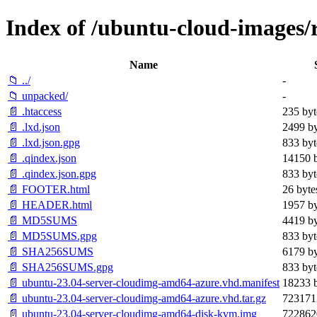
Index of /ubuntu-cloud-images/re
Name
📁 ../
-
📁 unpacked/
-
📄 .htaccess
235 byt
📄 .lxd.json
2499 by
📄 .lxd.json.gpg
833 byt
📄 .qindex.json
14150 b
📄 .qindex.json.gpg
833 byt
📄 FOOTER.html
26 byte
📄 HEADER.html
1957 by
📄 MD5SUMS
4419 by
📄 MD5SUMS.gpg
833 byt
📄 SHA256SUMS
6179 by
📄 SHA256SUMS.gpg
833 byt
📄 ubuntu-23.04-server-cloudimg-amd64-azure.vhd.manifest
18233 b
📄 ubuntu-23.04-server-cloudimg-amd64-azure.vhd.tar.gz
723171
📄 ubuntu-23.04-server-cloudimg-amd64-disk-kvm.img
722862