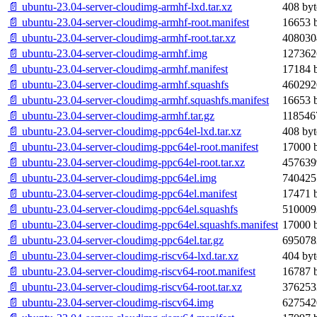
📄 ubuntu-23.04-server-cloudimg-armhf-lxd.tar.xz
408 byt
📄 ubuntu-23.04-server-cloudimg-armhf-root.manifest
16653 b
📄 ubuntu-23.04-server-cloudimg-armhf-root.tar.xz
408030
📄 ubuntu-23.04-server-cloudimg-armhf.img
127362
📄 ubuntu-23.04-server-cloudimg-armhf.manifest
17184 b
📄 ubuntu-23.04-server-cloudimg-armhf.squashfs
460292
📄 ubuntu-23.04-server-cloudimg-armhf.squashfs.manifest
16653 b
📄 ubuntu-23.04-server-cloudimg-armhf.tar.gz
118546
📄 ubuntu-23.04-server-cloudimg-ppc64el-lxd.tar.xz
408 byt
📄 ubuntu-23.04-server-cloudimg-ppc64el-root.manifest
17000 b
📄 ubuntu-23.04-server-cloudimg-ppc64el-root.tar.xz
457639
📄 ubuntu-23.04-server-cloudimg-ppc64el.img
740425
📄 ubuntu-23.04-server-cloudimg-ppc64el.manifest
17471 b
📄 ubuntu-23.04-server-cloudimg-ppc64el.squashfs
510009
📄 ubuntu-23.04-server-cloudimg-ppc64el.squashfs.manifest
17000 b
📄 ubuntu-23.04-server-cloudimg-ppc64el.tar.gz
695078
📄 ubuntu-23.04-server-cloudimg-riscv64-lxd.tar.xz
404 byt
📄 ubuntu-23.04-server-cloudimg-riscv64-root.manifest
16787 b
📄 ubuntu-23.04-server-cloudimg-riscv64-root.tar.xz
376253
📄 ubuntu-23.04-server-cloudimg-riscv64.img
627542