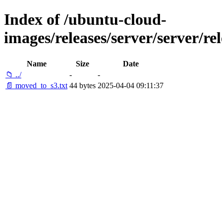
Index of /ubuntu-cloud-
images/releases/server/server/re
Name
Size
Date
📁 ../
-
-
📄 moved_to_s3.txt
44 bytes
2025-04-04 09:11:37