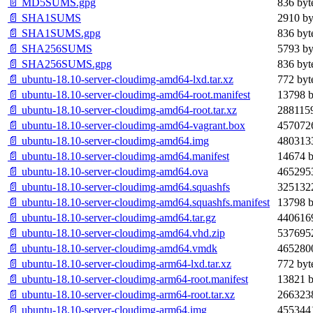
📄 MD5SUMS.gpg
836 byt
📄 SHA1SUMS
2910 by
📄 SHA1SUMS.gpg
836 byt
📄 SHA256SUMS
5793 by
📄 SHA256SUMS.gpg
836 byt
📄 ubuntu-18.10-server-cloudimg-amd64-lxd.tar.xz
772 byt
📄 ubuntu-18.10-server-cloudimg-amd64-root.manifest
13798 b
📄 ubuntu-18.10-server-cloudimg-amd64-root.tar.xz
2881159
📄 ubuntu-18.10-server-cloudimg-amd64-vagrant.box
4570726
📄 ubuntu-18.10-server-cloudimg-amd64.img
4803133
📄 ubuntu-18.10-server-cloudimg-amd64.manifest
14674 b
📄 ubuntu-18.10-server-cloudimg-amd64.ova
4652953
📄 ubuntu-18.10-server-cloudimg-amd64.squashfs
3251322
📄 ubuntu-18.10-server-cloudimg-amd64.squashfs.manifest
13798 b
📄 ubuntu-18.10-server-cloudimg-amd64.tar.gz
4406169
📄 ubuntu-18.10-server-cloudimg-amd64.vhd.zip
5376952
📄 ubuntu-18.10-server-cloudimg-amd64.vmdk
4652800
📄 ubuntu-18.10-server-cloudimg-arm64-lxd.tar.xz
772 byt
📄 ubuntu-18.10-server-cloudimg-arm64-root.manifest
13821 b
📄 ubuntu-18.10-server-cloudimg-arm64-root.tar.xz
2663238
📄 ubuntu-18.10-server-cloudimg-arm64.img
4553441