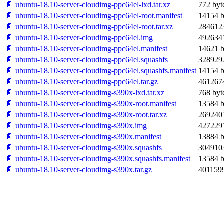
📄 ubuntu-18.10-server-cloudimg-ppc64el-lxd.tar.xz
772 byt
📄 ubuntu-18.10-server-cloudimg-ppc64el-root.manifest
14154 b
📄 ubuntu-18.10-server-cloudimg-ppc64el-root.tar.xz
2846123
📄 ubuntu-18.10-server-cloudimg-ppc64el.img
4926341
📄 ubuntu-18.10-server-cloudimg-ppc64el.manifest
14621 b
📄 ubuntu-18.10-server-cloudimg-ppc64el.squashfs
3289292
📄 ubuntu-18.10-server-cloudimg-ppc64el.squashfs.manifest
14154 b
📄 ubuntu-18.10-server-cloudimg-ppc64el.tar.gz
4612674
📄 ubuntu-18.10-server-cloudimg-s390x-lxd.tar.xz
768 byt
📄 ubuntu-18.10-server-cloudimg-s390x-root.manifest
13584 b
📄 ubuntu-18.10-server-cloudimg-s390x-root.tar.xz
2692405
📄 ubuntu-18.10-server-cloudimg-s390x.img
4272291
📄 ubuntu-18.10-server-cloudimg-s390x.manifest
13884 b
📄 ubuntu-18.10-server-cloudimg-s390x.squashfs
3049103
📄 ubuntu-18.10-server-cloudimg-s390x.squashfs.manifest
13584 b
📄 ubuntu-18.10-server-cloudimg-s390x.tar.gz
4011599