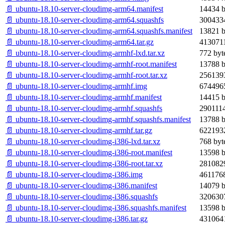
📄 ubuntu-18.10-server-cloudimg-arm64.manifest
14434 b
📄 ubuntu-18.10-server-cloudimg-arm64.squashfs
3004334
📄 ubuntu-18.10-server-cloudimg-arm64.squashfs.manifest
13821 b
📄 ubuntu-18.10-server-cloudimg-arm64.tar.gz
4130711
📄 ubuntu-18.10-server-cloudimg-armhf-lxd.tar.xz
772 byt
📄 ubuntu-18.10-server-cloudimg-armhf-root.manifest
13788 b
📄 ubuntu-18.10-server-cloudimg-armhf-root.tar.xz
2561393
📄 ubuntu-18.10-server-cloudimg-armhf.img
6744965
📄 ubuntu-18.10-server-cloudimg-armhf.manifest
14415 b
📄 ubuntu-18.10-server-cloudimg-armhf.squashfs
2901114
📄 ubuntu-18.10-server-cloudimg-armhf.squashfs.manifest
13788 b
📄 ubuntu-18.10-server-cloudimg-armhf.tar.gz
6221932
📄 ubuntu-18.10-server-cloudimg-i386-lxd.tar.xz
768 byt
📄 ubuntu-18.10-server-cloudimg-i386-root.manifest
13598 b
📄 ubuntu-18.10-server-cloudimg-i386-root.tar.xz
2810829
📄 ubuntu-18.10-server-cloudimg-i386.img
4611768
📄 ubuntu-18.10-server-cloudimg-i386.manifest
14079 b
📄 ubuntu-18.10-server-cloudimg-i386.squashfs
3206307
📄 ubuntu-18.10-server-cloudimg-i386.squashfs.manifest
13598 b
📄 ubuntu-18.10-server-cloudimg-i386.tar.gz
4310641