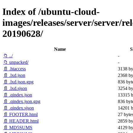
Index of /ubuntu-cloud-
images/releases/server/server/rel
20190628/
Name
S
📁 ../
-
📁 unpacked/
-
📄 .htaccess
3138 by
📄 .lxd.json
2368 by
📄 .lxd.json.gpg
836 byt
📄 .lxd.sjson
3254 by
📄 .qindex.json
13315 b
📄 .qindex.json.gpg
836 byt
📄 .qindex.sjson
14201 b
📄 FOOTER.html
27 byte
📄 HEADER.html
2859 by
📄 MD5SUMS
4129 by