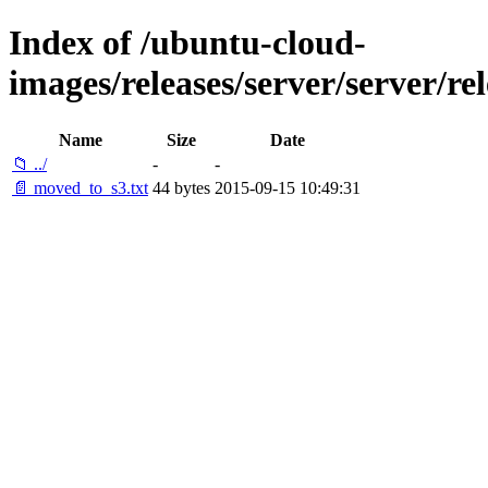
Index of /ubuntu-cloud-
images/releases/server/server/rel
Name
Size
Date
📁 ../
-
-
📄 moved_to_s3.txt
44 bytes
2015-09-15 10:49:31