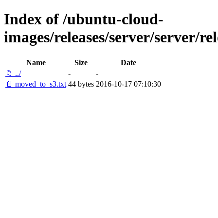
Index of /ubuntu-cloud-
images/releases/server/server/rel
Name
Size
Date
📁 ../
-
-
📄 moved_to_s3.txt
44 bytes
2016-10-17 07:10:30