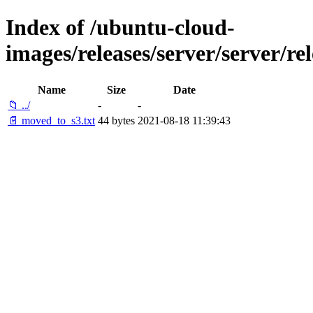
Index of /ubuntu-cloud-
images/releases/server/server/re
Name
Size
Date
📁 ../
-
-
📄 moved_to_s3.txt
44 bytes
2021-08-18 11:39:43