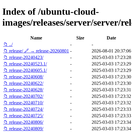
Index of /ubuntu-cloud-
images/releases/server/server/rel
Name
Size
Date
📁 ../
-
-
📁 release/ 🔗 → release-20260801
-
2026-08-01 20:37:06
📁 release-20240423/
-
2025-03-03 17:23:28
📁 release-20240523.1/
-
2025-03-03 17:23:29
📁 release-20240605.1/
-
2025-03-03 17:23:29
📁 release-20240608/
-
2025-03-03 17:23:30
📁 release-20240622/
-
2025-03-03 17:23:30
📁 release-20240628/
-
2025-03-03 17:23:31
📁 release-20240702/
-
2025-03-03 17:23:32
📁 release-20240710/
-
2025-03-03 17:23:32
📁 release-20240724/
-
2025-03-03 17:23:33
📁 release-20240725/
-
2025-03-03 17:23:33
📁 release-20240806/
-
2025-03-03 17:23:34
📁 release-20240809/
-
2025-03-03 17:23:34