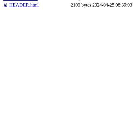
📄 HEADER.html
2100 bytes
2024-04-25 08:39:03