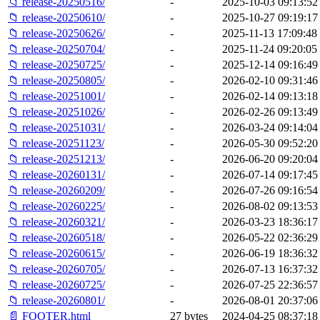
📁 release-20250516/
-
2025-10-03 09:13:52
📁 release-20250610/
-
2025-10-27 09:19:17
📁 release-20250626/
-
2025-11-13 17:09:48
📁 release-20250704/
-
2025-11-24 09:20:05
📁 release-20250725/
-
2025-12-14 09:16:49
📁 release-20250805/
-
2026-02-10 09:31:46
📁 release-20251001/
-
2026-02-14 09:13:18
📁 release-20251026/
-
2026-02-26 09:13:49
📁 release-20251031/
-
2026-03-24 09:14:04
📁 release-20251123/
-
2026-05-30 09:52:20
📁 release-20251213/
-
2026-06-20 09:20:04
📁 release-20260131/
-
2026-07-14 09:17:45
📁 release-20260209/
-
2026-07-26 09:16:54
📁 release-20260225/
-
2026-08-02 09:13:53
📁 release-20260321/
-
2026-03-23 18:36:17
📁 release-20260518/
-
2026-05-22 02:36:29
📁 release-20260615/
-
2026-06-19 18:36:32
📁 release-20260705/
-
2026-07-13 16:37:32
📁 release-20260725/
-
2026-07-25 22:36:57
📁 release-20260801/
-
2026-08-01 20:37:06
📄 FOOTER.html
27 bytes
2024-04-25 08:37:18