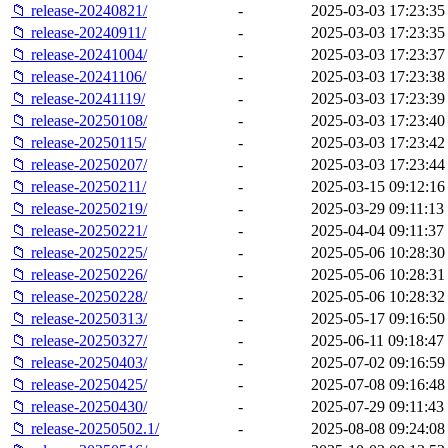
📁 release-20240821/
-
2025-03-03 17:23:35
📁 release-20240911/
-
2025-03-03 17:23:35
📁 release-20241004/
-
2025-03-03 17:23:37
📁 release-20241106/
-
2025-03-03 17:23:38
📁 release-20241119/
-
2025-03-03 17:23:39
📁 release-20250108/
-
2025-03-03 17:23:40
📁 release-20250115/
-
2025-03-03 17:23:42
📁 release-20250207/
-
2025-03-03 17:23:44
📁 release-20250211/
-
2025-03-15 09:12:16
📁 release-20250219/
-
2025-03-29 09:11:13
📁 release-20250221/
-
2025-04-04 09:11:37
📁 release-20250225/
-
2025-05-06 10:28:30
📁 release-20250226/
-
2025-05-06 10:28:31
📁 release-20250228/
-
2025-05-06 10:28:32
📁 release-20250313/
-
2025-05-17 09:16:50
📁 release-20250327/
-
2025-06-11 09:18:47
📁 release-20250403/
-
2025-07-02 09:16:59
📁 release-20250425/
-
2025-07-08 09:16:48
📁 release-20250430/
-
2025-07-29 09:11:43
📁 release-20250502.1/
-
2025-08-08 09:24:08