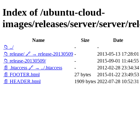
Index of /ubuntu-cloud-
images/releases/server/server/rel
Name
Size
Date
📁 ../
-
-
📁 release/ 🔗 → release-20130509
-
2013-05-13 17:28:01
📁 release-20130509/
-
2015-09-01 11:44:55
📄 .htaccess 🔗 → ../.htaccess
-
2012-02-28 23:34:34
📄 FOOTER.html
27 bytes
2015-01-22 23:49:53
📄 HEADER.html
1909 bytes
2022-07-28 10:52:31