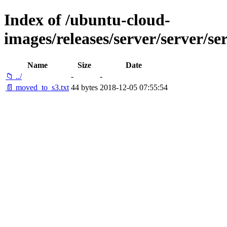
Index of /ubuntu-cloud-
images/releases/server/server/se
Name
Size
Date
📁 ../
-
-
📄 moved_to_s3.txt
44 bytes
2018-12-05 07:55:54