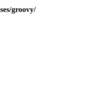
ses/groovy/