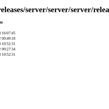
leases/server/server/server/relea
te
 16:07:45
 00:49:18
 10:52:31
 09:27:34
 10:52:31