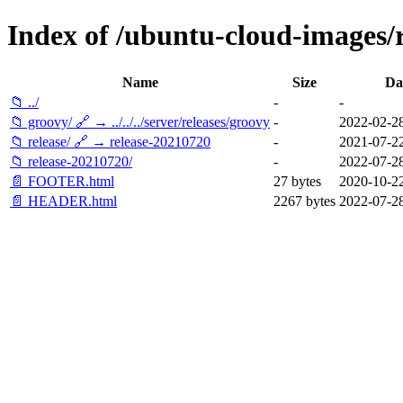
Index of /ubuntu-cloud-images/re
Name
Size
Da
📁 ../
-
-
📁 groovy/ 🔗 → ../../../server/releases/groovy
-
2022-02-28
📁 release/ 🔗 → release-20210720
-
2021-07-22
📁 release-20210720/
-
2022-07-28
📄 FOOTER.html
27 bytes
2020-10-22
📄 HEADER.html
2267 bytes
2022-07-28