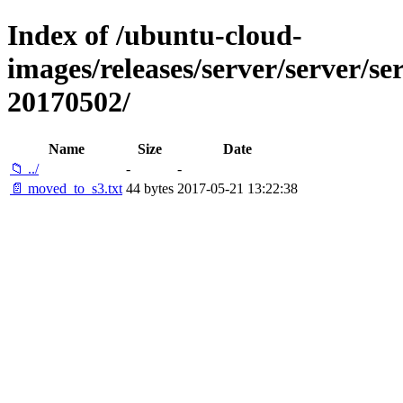
Index of /ubuntu-cloud-
images/releases/server/server/ser
20170502/
Name
Size
Date
📁 ../
-
-
📄 moved_to_s3.txt
44 bytes
2017-05-21 13:22:38