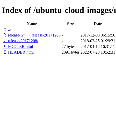
Index of /ubuntu-cloud-images/re
Name
Size
Date
📁 ../
-
-
📁 release/ 🔗 → release-20171208
-
2017-12-08 06:15:56
📁 release-20171208/
-
2018-02-25 01:29:31
📄 FOOTER.html
27 bytes
2017-04-14 16:31:11
📄 HEADER.html
2091 bytes
2022-07-28 10:52:31