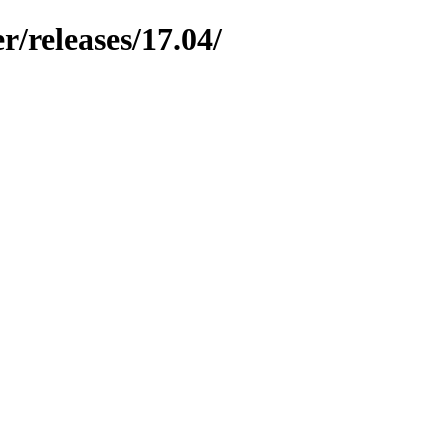
r/releases/17.04/