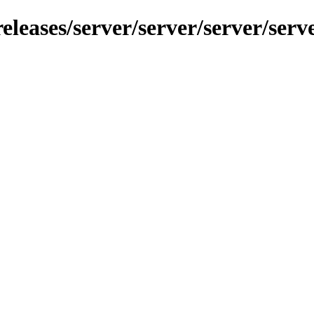
leases/server/server/server/serve