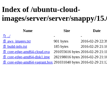
Index of /ubuntu-cloud-
images/server/server/snappy/15.
Name
Size
Date
📁 ../
-
-
📄 aws_images.txt
901 bytes
2016-02-29 22:3
📄 build-info.txt
185 bytes
2016-02-29 21:1
📄 core-edge-amd64-cloud.ova
291055616 bytes
2016-02-29 21:1
📄 core-edge-amd64-disk1.img
282198016 bytes
2016-02-29 21:1
📄 core-edge-amd64-vagrant.box
291031040 bytes
2016-02-29 21:1