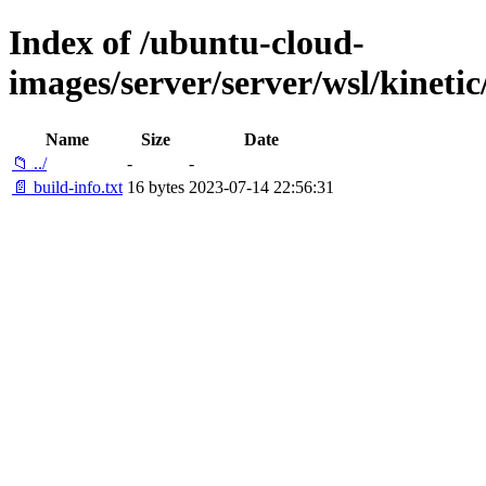
Index of /ubuntu-cloud-
images/server/server/wsl/kinet
Name
Size
Date
📁 ../
-
-
📄 build-info.txt
16 bytes
2023-07-14 22:56:31