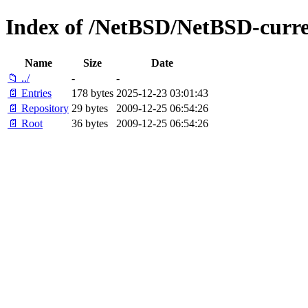
Index of /NetBSD/NetBSD-curre
Name
Size
Date
📁 ../
-
-
📄 Entries
178 bytes
2025-12-23 03:01:43
📄 Repository
29 bytes
2009-12-25 06:54:26
📄 Root
36 bytes
2009-12-25 06:54:26