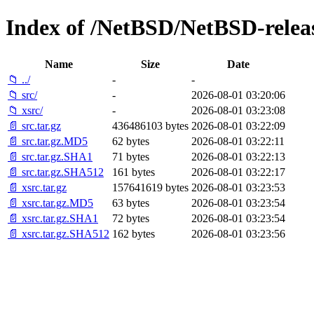
Index of /NetBSD/NetBSD-release
Name
Size
Date
📁 ../
-
-
📁 src/
-
2026-08-01 03:20:06
📁 xsrc/
-
2026-08-01 03:23:08
📄 src.tar.gz
436486103 bytes
2026-08-01 03:22:09
📄 src.tar.gz.MD5
62 bytes
2026-08-01 03:22:11
📄 src.tar.gz.SHA1
71 bytes
2026-08-01 03:22:13
📄 src.tar.gz.SHA512
161 bytes
2026-08-01 03:22:17
📄 xsrc.tar.gz
157641619 bytes
2026-08-01 03:23:53
📄 xsrc.tar.gz.MD5
63 bytes
2026-08-01 03:23:54
📄 xsrc.tar.gz.SHA1
72 bytes
2026-08-01 03:23:54
📄 xsrc.tar.gz.SHA512
162 bytes
2026-08-01 03:23:56