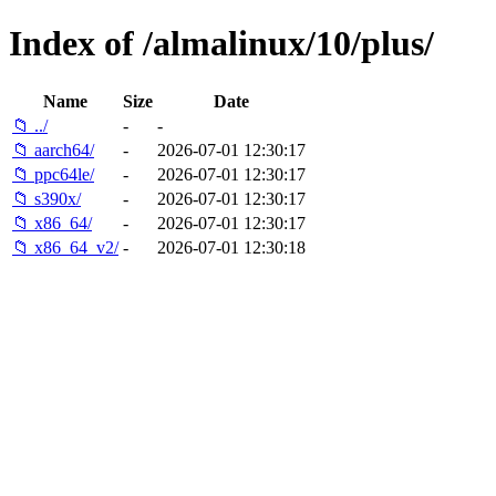
Index of /almalinux/10/plus/
Name
Size
Date
📁 ../
-
-
📁 aarch64/
-
2026-07-01 12:30:17
📁 ppc64le/
-
2026-07-01 12:30:17
📁 s390x/
-
2026-07-01 12:30:17
📁 x86_64/
-
2026-07-01 12:30:17
📁 x86_64_v2/
-
2026-07-01 12:30:18