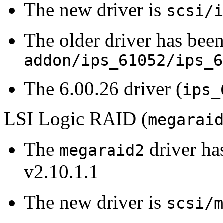
The new driver is
scsi/i
The older driver has been
addon/ips_61052/ips_6
The 6.00.26 driver (
ips_
LSI Logic RAID (
megarai
The
driver ha
megaraid2
v2.10.1.1
The new driver is
scsi/m