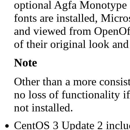
optional Agfa Monotype f
fonts are installed, Mic
and viewed from OpenOff
of their original look and
Note
Other than a more consist
no loss of functionality i
not installed.
CentOS 3 Update 2 includ