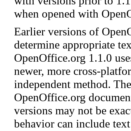
with versions prior to 1.
when opened with
OpenO
Earlier versions of
OpenO
determine appropriate tex
OpenOffice.org
1.1.0 us
newer, more cross-platfo
independent method. Ther
OpenOffice.org
documents
versions may not be exac
behavior can include text