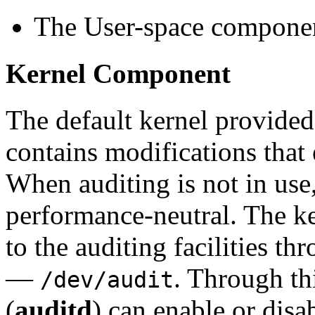
The User-space compone
Kernel Component
The default kernel provide
contains modifications that 
When auditing is not in use,
performance-neutral. The k
to the auditing facilities th
—
. Through th
/dev/audit
(
auditd
) can enable or disa