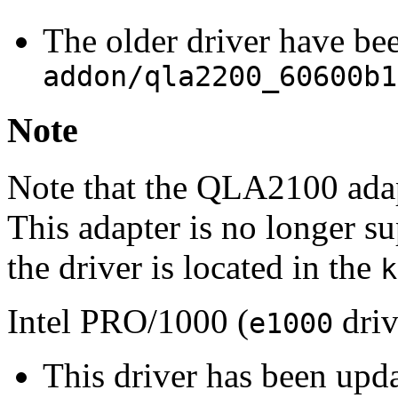
The older driver have be
addon/qla2200_60600b1
Note
Note that the QLA2100 adap
This adapter is no longer s
the driver is located in the
k
Intel PRO/1000 (
driv
e1000
This driver has been upd