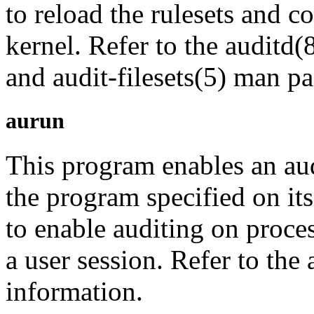
to reload the rulesets and 
kernel. Refer to the auditd(8
and audit-filesets(5) man p
aurun
This program enables an aud
the program specified on it
to enable auditing on proces
a user session. Refer to th
information.