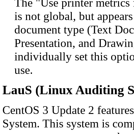
The "
Use printer metrics
is not global, but appear
document type (
Text Do
Presentation
, and
Drawin
individually set this opt
use.
LauS (Linux Auditing S
CentOS 3 Update 2 feature
System. This system is com