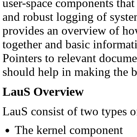
user-space components that 
and robust logging of syste
provides an overview of how
together and basic informat
Pointers to relevant docume
should help in making the be
LauS Overview
LauS consist of two types 
The kernel component