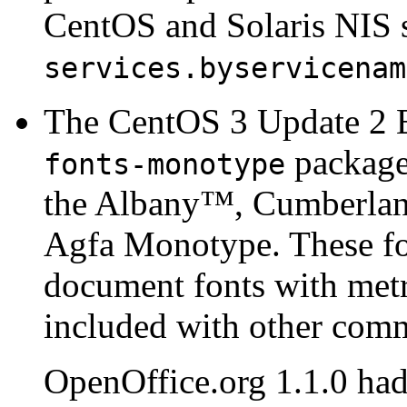
CentOS and Solaris NIS s
services.byservicenam
The CentOS 3 Update 2 
package.
fonts-monotype
the
Albany
™,
Cumberla
Agfa Monotype. These fon
document fonts with metri
included with other com
OpenOffice.org 1.1.0 had