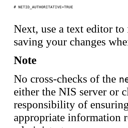
Next, use a text editor to
saving your changes whe
Note
No cross-checks of the
n
either the NIS server or c
responsibility of ensurin
appropriate information r