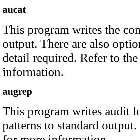
aucat
This program writes the cont
output. There are also optio
detail required. Refer to th
information.
augrep
This program writes audit l
patterns to standard output
for more information.