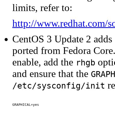
limits, refer to:
http://www.redhat.com/so
CentOS 3 Update 2 adds a
ported from Fedora Core. 
enable, add the
opti
rhgb
and ensure that the
GRAP
re
/etc/sysconfig/init