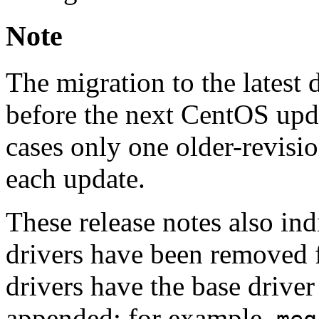
Note
The migration to the latest
before the next CentOS upda
cases only one older-revisio
each update.
These release notes also ind
drivers have been removed f
drivers have the base driver
appended; for example,