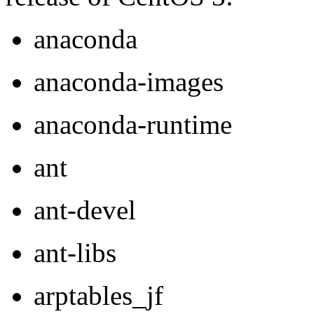
anaconda
anaconda-images
anaconda-runtime
ant
ant-devel
ant-libs
arptables_jf