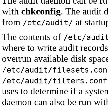
The audit daemon can be run
with
chkconfig
. The audit 
from
at startu
/etc/audit/
The contents of
/etc/audi
where to write audit records
overrun available disk spac
/etc/audit/filesets.con
/etc/audit/filters.conf
uses to determine if a system
daemon can also be run wit