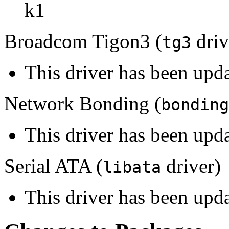
k1
Broadcom Tigon3 (
driv
tg3
This driver has been upd
Network Bonding (
bonding
This driver has been upda
Serial ATA (
driver)
libata
This driver has been upda