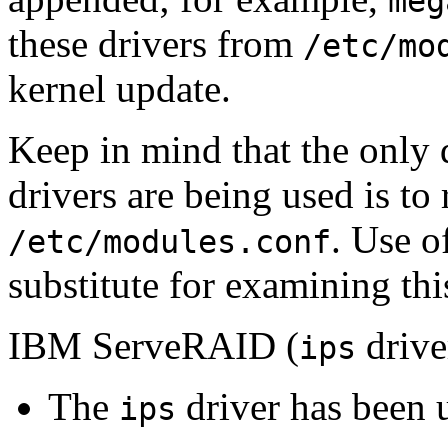
meg
these drivers from
/etc/mo
kernel update.
Keep in mind that the only 
drivers are being used is to
. Use o
/etc/modules.conf
substitute for examining this
IBM ServeRAID (
drive
ips
The
driver has been 
ips