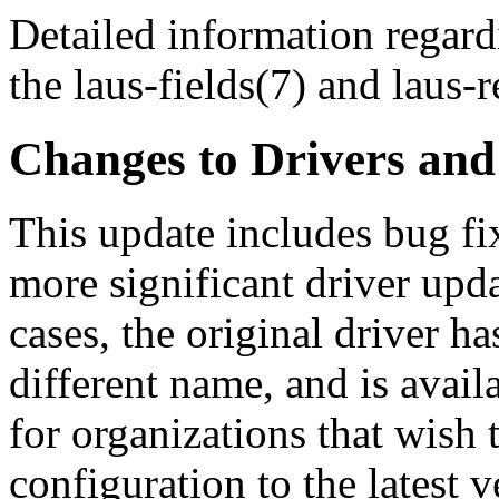
Detailed information regard
the laus-fields(7) and laus-
Changes to Drivers an
This update includes bug fi
more significant driver upda
cases, the original driver h
different name, and is avail
for organizations that wish 
configuration to the latest v