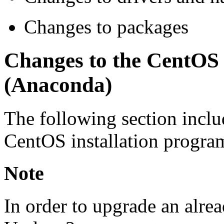
Changes to packages
Changes to the CentOS 
(Anaconda)
The following section inclu
CentOS installation progra
Note
In order to upgrade an alre