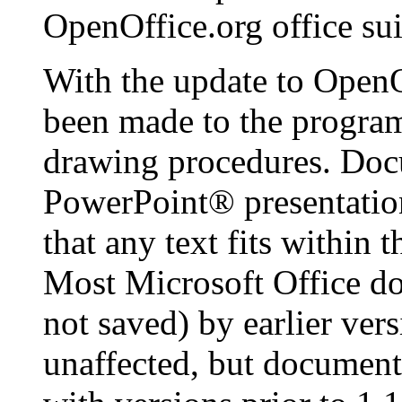
OpenOffice.org
office sui
With the update to
OpenO
been made to the program
drawing procedures. Doc
PowerPoint
® presentatio
that any text fits within 
Most Microsoft Office d
not saved) by earlier ver
unaffected, but document