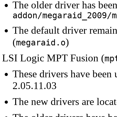
The older driver has been
addon/megaraid_2009/m
The default driver remain
(
)
megaraid.o
LSI Logic MPT Fusion (
mp
These drivers have been 
2.05.11.03
The new drivers are loca