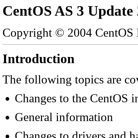
CentOS AS 3 Update 
Copyright © 2004 CentOS P
Introduction
The following topics are co
Changes to the CentOS i
General information
Changes to drivers and h