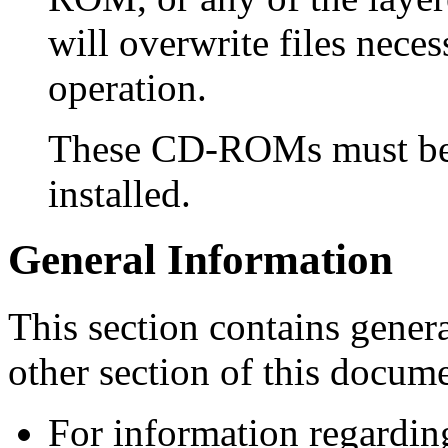
will overwrite files nece
operation.
These CD-ROMs must be 
installed.
General Information
This section contains genera
other section of this docume
For information regardin