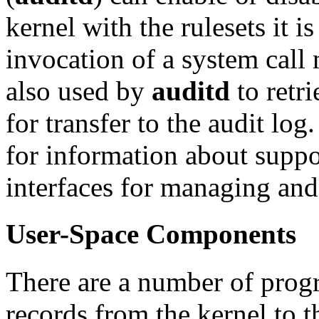
kernel with the rulesets it 
invocation of a system call 
also used by
auditd
to retri
for transfer to the audit log
for information about supp
interfaces for managing and
User-Space Components
There are a number of progr
records from the kernel to t