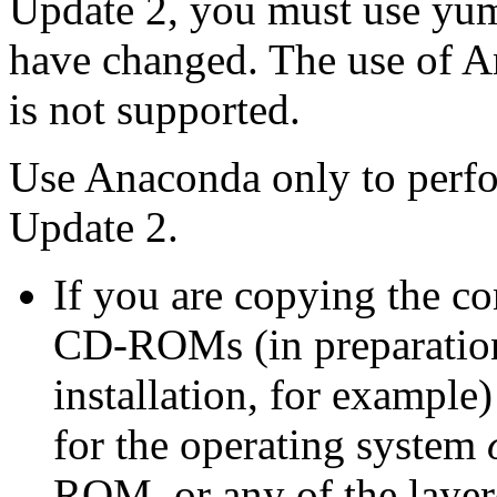
Update 2, you must use yum
have changed. The use of A
is not supported.
Use Anaconda only to perfo
Update 2.
If you are copying the c
CD-ROMs (in preparation
installation, for exampl
for the operating system
ROM, or any of the laye