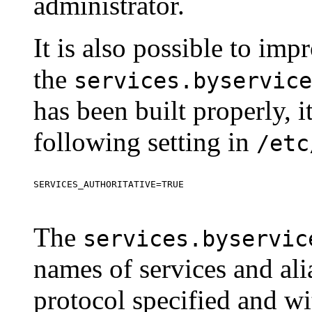
administrator.
It is also possible to im
the
services.byservice
has been built properly, i
following setting in
/etc
The
services.byservic
names of services and ali
protocol specified and w