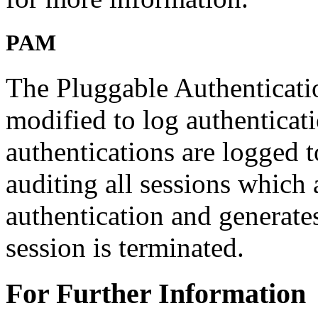
PAM
The Pluggable Authenticat
modified to log authenticati
authentications are logged 
auditing all sessions which 
authentication and generate
session is terminated.
For Further Information