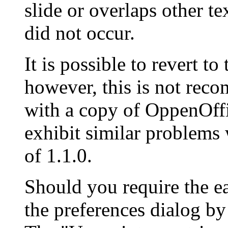
slide or overlaps other te
did not occur.
It is possible to revert to
however, this is not re
with a copy of
OppenOffi
exhibit similar problems
of 1.1.0.
Should you require the ea
the preferences dialog by