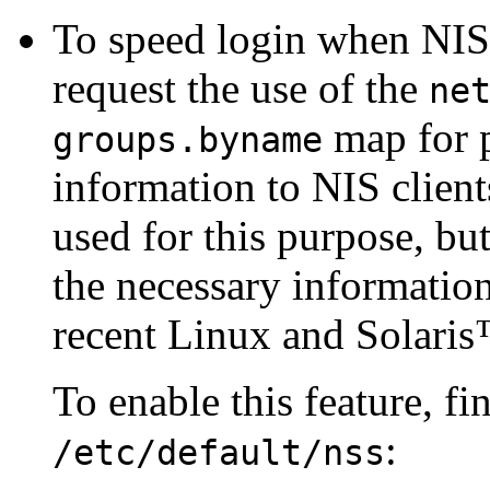
To speed login when NIS i
request the use of the
ne
map for p
groups.byname
information to NIS client
used for this purpose, bu
the necessary information
recent Linux and
Solaris
To enable this feature, fi
:
/etc/default/nss