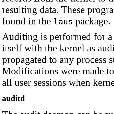
resulting data. These progr
found in the
package.
laus
Auditing is performed for a 
itself with the kernel as audi
propagated to any process st
Modifications were made to
all user sessions when kerne
auditd