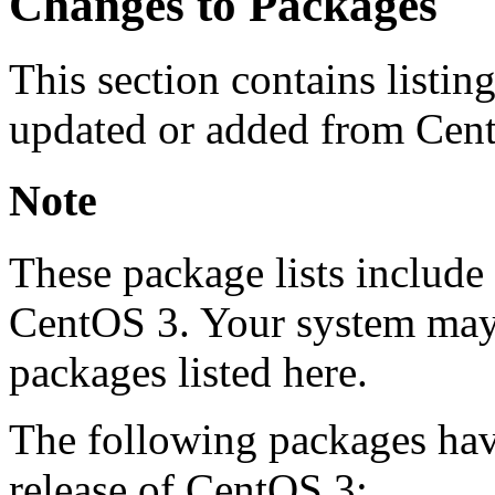
Changes to Packages
This section contains listin
updated or added from Cent
Note
These package lists include 
CentOS 3. Your system may 
packages listed here.
The following packages hav
release of CentOS 3: