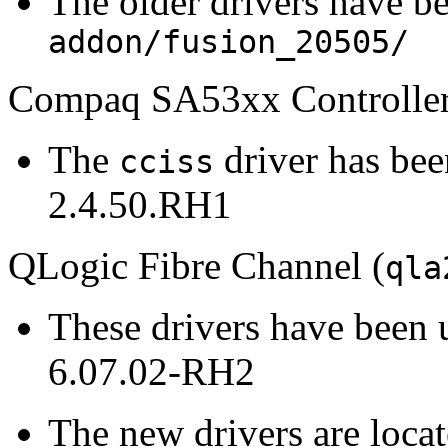
The older drivers have b
addon/fusion_20505/
Compaq SA53xx Controller
The
driver has be
cciss
2.4.50.RH1
QLogic Fibre Channel (
qla
These drivers have been 
6.07.02-RH2
The new drivers are loca