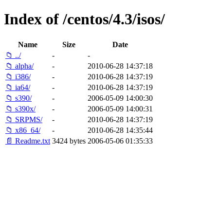
Index of /centos/4.3/isos/
Name
Size
Date
📁 ../
-
-
📁 alpha/
-
2010-06-28 14:37:18
📁 i386/
-
2010-06-28 14:37:19
📁 ia64/
-
2010-06-28 14:37:19
📁 s390/
-
2006-05-09 14:00:30
📁 s390x/
-
2006-05-09 14:00:31
📁 SRPMS/
-
2010-06-28 14:37:19
📁 x86_64/
-
2010-06-28 14:35:44
📄 Readme.txt
3424 bytes
2006-05-06 01:35:33