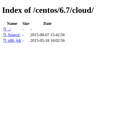
Index of /centos/6.7/cloud/
Name
Size
Date
📁 ../
-
-
📁 Source/
-
2015-08-07 15:42:56
📁 x86_64/
-
2015-05-18 16:02:56