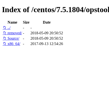
Index of /centos/7.5.1804/opstool
Name
Size
Date
📁 ../
-
-
📁 removed/
-
2018-05-09 20:50:52
📁 Source/
-
2018-05-09 20:50:52
📁 x86_64/
-
2017-09-13 12:54:26