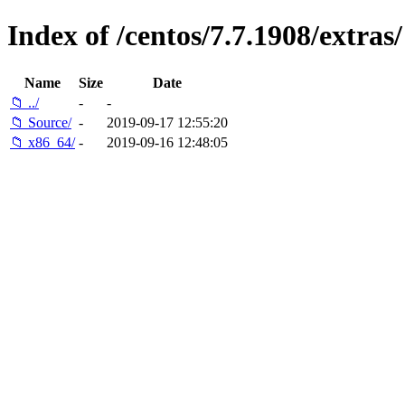
Index of /centos/7.7.1908/extras/
Name
Size
Date
📁 ../
-
-
📁 Source/
-
2019-09-17 12:55:20
📁 x86_64/
-
2019-09-16 12:48:05