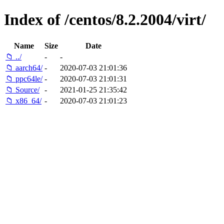
Index of /centos/8.2.2004/virt/
Name
Size
Date
📁 ../
-
-
📁 aarch64/
-
2020-07-03 21:01:36
📁 ppc64le/
-
2020-07-03 21:01:31
📁 Source/
-
2021-01-25 21:35:42
📁 x86_64/
-
2020-07-03 21:01:23