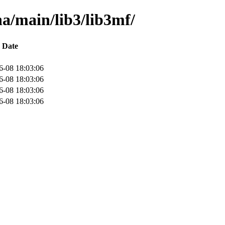
ha/main/lib3/lib3mf/
Date
6-08 18:03:06
6-08 18:03:06
6-08 18:03:06
6-08 18:03:06