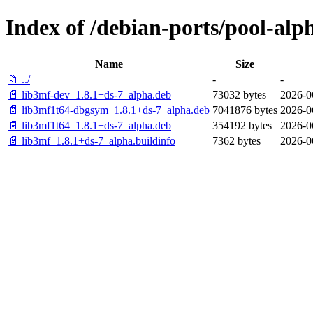
Index of /debian-ports/pool-alp
Name
Size
📁 ../
-
-
📄 lib3mf-dev_1.8.1+ds-7_alpha.deb
73032 bytes
2026-0
📄 lib3mf1t64-dbgsym_1.8.1+ds-7_alpha.deb
7041876 bytes
2026-0
📄 lib3mf1t64_1.8.1+ds-7_alpha.deb
354192 bytes
2026-0
📄 lib3mf_1.8.1+ds-7_alpha.buildinfo
7362 bytes
2026-0